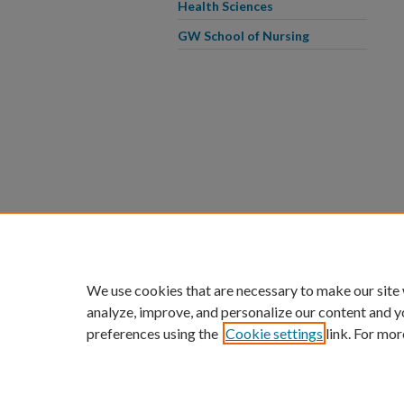
Health Sciences
GW School of Nursing
We use cookies that are necessary to make our site
analyze, improve, and personalize our content and y
preferences using the
Cookie settings
link. For mor