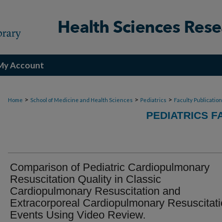
My Account
>
>
>
Home
School of Medicine and Health Sciences
Pediatrics
Faculty Publicatio
PEDIATRICS F
Comparison of Pediatric Cardiopulmonary
Resuscitation Quality in Classic
Cardiopulmonary Resuscitation and
Extracorporeal Cardiopulmonary Resuscitat
Events Using Video Review.