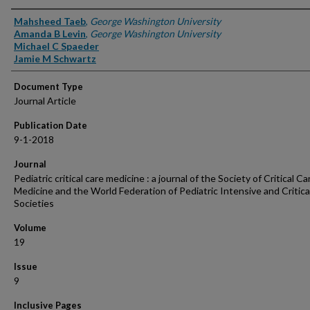
Authors
Mahsheed Taeb
,
George Washington University
Amanda B Levin
,
George Washington University
Michael C Spaeder
Jamie M Schwartz
Document Type
Journal Article
Publication Date
9-1-2018
Journal
Pediatric critical care medicine : a journal of the Society of Critical Ca
Medicine and the World Federation of Pediatric Intensive and Critica
Societies
Volume
19
Issue
9
Inclusive Pages