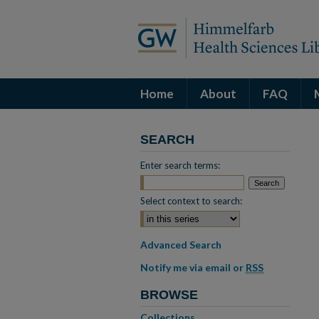
Home
About
FAQ
SEARCH
Enter search terms:
Select context to search:
Advanced Search
Notify me via email or
RSS
BROWSE
Collections