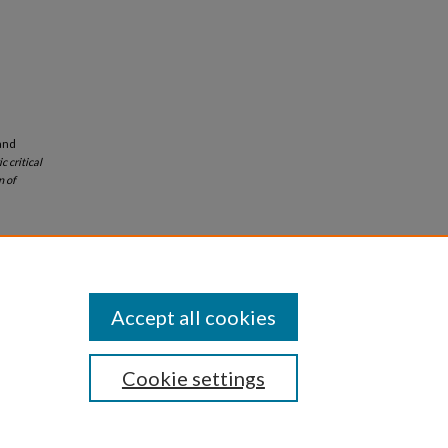
and
c critical
n of
Accept all cookies
Cookie settings