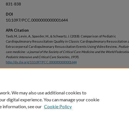
831-838
DOI
10.1097/PCC.0000000000001644
APA Citation
Taeb, M., Levin, A., Spaeder, M., & Schwartz, J. (2018). Comparison of Pediatric
Cardiopulmonary Resuscitation Quality in Classic Cardiopulmonary Resuscitation 
Extracorporeal Cardiopulmonary Resuscitation Events Using Video Review..
Pediatri
care medicine : a journal of the Society of Critical Care Medicine and the World Federatio
Pediatric Intensive and Critical Care Societies, 19
(9).
http://dx.doi.org/10.1097/PCC.0000000000001644
Peer Reviewed
 work. We may also use additional cookies to
our digital experience. You can manage your cookie
e information, see our
Cookie Policy
Home
|
About
|
FAQ
|
My Account
|
Accessibility Statement
Privacy
Copyright