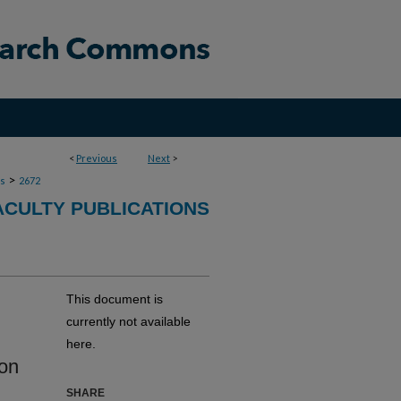
<
Previous
Next
>
>
ns
2672
ACULTY PUBLICATIONS
This document is
currently not available
here.
ion
SHARE