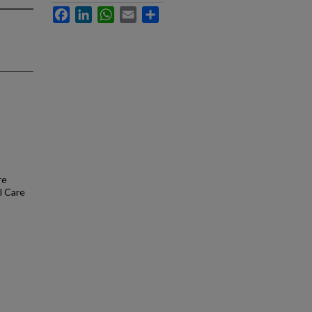
Facebook
LinkedIn
WhatsApp
Email
Share
re
l Care