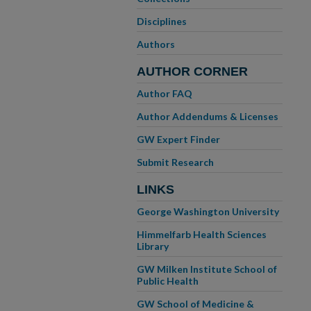
Disciplines
Authors
AUTHOR CORNER
Author FAQ
Author Addendums & Licenses
GW Expert Finder
Submit Research
LINKS
George Washington University
Himmelfarb Health Sciences
Library
GW Milken Institute School of
Public Health
GW School of Medicine &