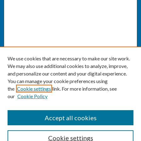
We use cookies that are necessary to make our site work.
We may also use additional cookies to analyze, improve,
and personalize our content and your digital experience.
You can manage your cookie preferences using
the
Cookie settings
link. For more information, see
our
Cookie Policy
SEARCH
Accept all cookies
Enter search terms:
Cookie settings