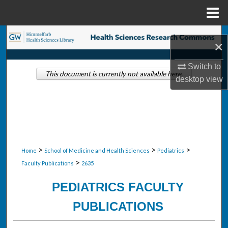
Menu
Home
Search
×
Browse Collections
Switch to
This document is currently not available here.
desktop
view
My Account
About
Digital Commons Network™
>
>
>
Home
School of Medicine and Health Sciences
Pediatrics
>
Faculty Publications
2635
PEDIATRICS FACULTY
PUBLICATIONS