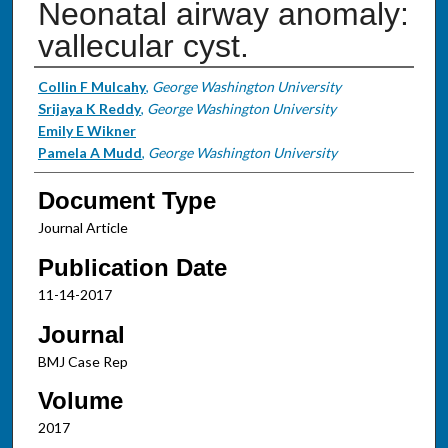
Neonatal airway anomaly:
vallecular cyst.
Authors
Collin F Mulcahy
,
George Washington University
Srijaya K Reddy
,
George Washington University
Emily E Wikner
Pamela A Mudd
,
George Washington University
Document Type
Journal Article
Publication Date
11-14-2017
Journal
BMJ Case Rep
Volume
2017