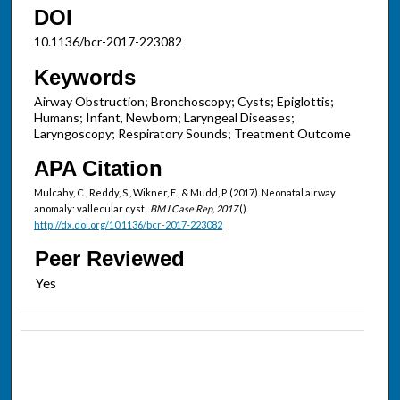
DOI
10.1136/bcr-2017-223082
Keywords
Airway Obstruction; Bronchoscopy; Cysts; Epiglottis;
Humans; Infant, Newborn; Laryngeal Diseases;
Laryngoscopy; Respiratory Sounds; Treatment Outcome
APA Citation
Mulcahy, C., Reddy, S., Wikner, E., & Mudd, P. (2017). Neonatal airway
anomaly: vallecular cyst..
BMJ Case Rep, 2017
().
http://dx.doi.org/10.1136/bcr-2017-223082
Peer Reviewed