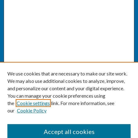
We use cookies that are necessary to make our site work.
We may also use additional cookies to analyze, improve,
and personalize our content and your digital experience.
You can manage your cookie preferences using
the
Cookie settings
link. For more information, see
our
Cookie Policy
SEARCH
Accept all cookies