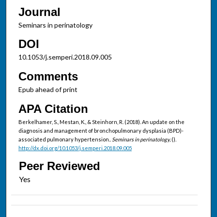
Journal
Seminars in perinatology
DOI
10.1053/j.semperi.2018.09.005
Comments
Epub ahead of print
APA Citation
Berkelhamer, S., Mestan, K., & Steinhorn, R. (2018). An update on the
diagnosis and management of bronchopulmonary dysplasia (BPD)-
associated pulmonary hypertension..
Seminars in perinatology,
().
http://dx.doi.org/10.1053/j.semperi.2018.09.005
Peer Reviewed