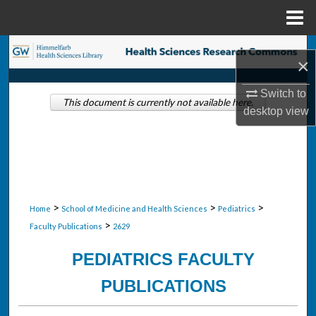
Menu
Home
Search
×
Browse Collections
Switch to
This document is currently not available here.
desktop
view
My Account
About
Digital Commons Network™
>
>
>
Home
School of Medicine and Health Sciences
Pediatrics
>
Faculty Publications
2629
PEDIATRICS FACULTY
PUBLICATIONS