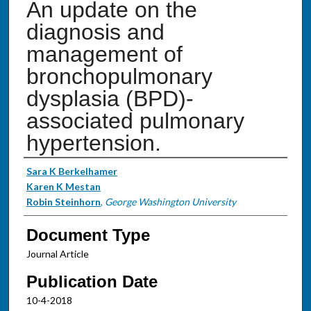
An update on the
diagnosis and
management of
bronchopulmonary
dysplasia (BPD)-
associated pulmonary
hypertension.
Authors
Sara K Berkelhamer
Karen K Mestan
Robin Steinhorn
,
George Washington University
Document Type
Journal Article
Publication Date
10-4-2018