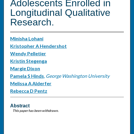
Adolescents Enrolled in
Longitudinal Qualitative
Research.
Minisha Lohani
Kristopher A Hendershot
Wendy Pelletier
Kristin Stegenga
Margie Dixon
Pamela S Hinds
,
George Washington University
Melissa A Alderfer
Rebecca D Pentz
Abstract
This paper has been withdrawn.