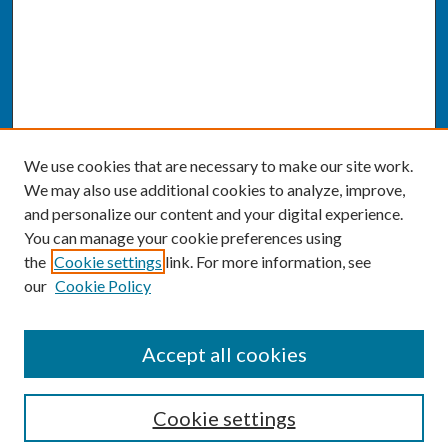
We use cookies that are necessary to make our site work.
We may also use additional cookies to analyze, improve,
and personalize our content and your digital experience.
You can manage your cookie preferences using
the
Cookie settings
link. For more information, see
our
Cookie Policy
SEARCH
Accept all cookies
Enter search terms:
Cookie settings