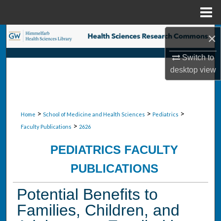
Menu
Home
×
Search
Switch to
Browse Collections
desktop
view
My Account
About
>
>
>
Home
School of Medicine and Health Sciences
Pediatrics
>
Faculty Publications
2626
Digital Commons Network™
PEDIATRICS FACULTY
PUBLICATIONS
Potential Benefits to
Families, Children, and