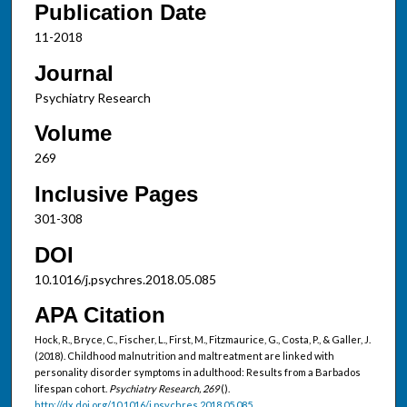
Publication Date
11-2018
Journal
Psychiatry Research
Volume
269
Inclusive Pages
301-308
DOI
10.1016/j.psychres.2018.05.085
APA Citation
Hock, R., Bryce, C., Fischer, L., First, M., Fitzmaurice, G., Costa, P., & Galler, J.
(2018). Childhood malnutrition and maltreatment are linked with
personality disorder symptoms in adulthood: Results from a Barbados
lifespan cohort.
Psychiatry Research, 269
().
http://dx.doi.org/10.1016/j.psychres.2018.05.085