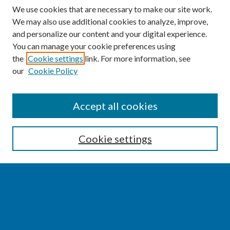
We use cookies that are necessary to make our site work.
We may also use additional cookies to analyze, improve,
and personalize our content and your digital experience.
You can manage your cookie preferences using
the
Cookie settings
link. For more information, see
our
Cookie Policy
SEARCH
Accept all cookies
Enter search terms:
Cookie settings
Select context to search:
Advanced Search
Notify me via email or
RSS