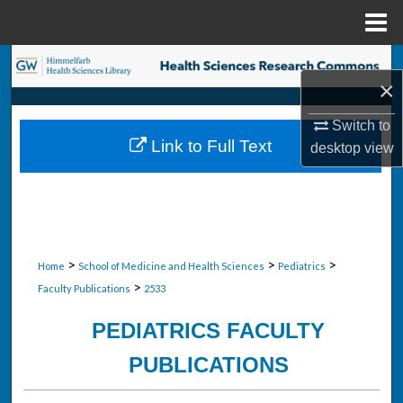
Menu
Home
Search
×
Browse Collections
Switch to
Link to Full Text
desktop
view
My Account
About
Digital Commons Network™
>
>
>
Home
School of Medicine and Health Sciences
Pediatrics
>
Faculty Publications
2533
PEDIATRICS FACULTY
PUBLICATIONS