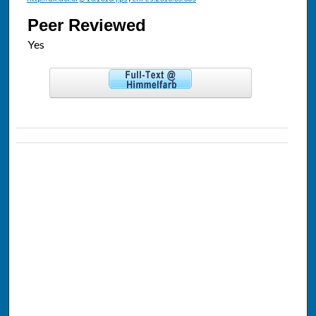
Peer Reviewed