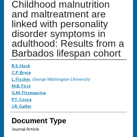
Childhood malnutrition
and maltreatment are
linked with personality
disorder symptoms in
adulthood: Results from a
Barbados lifespan cohort
Authors
R.S. Hock
C.P. Bryce
L. Fischer
,
George Washington University
M.B. First
G.M. Fitzmaurice
P.T. Costa
J.R. Galler
Document Type
Journal Article