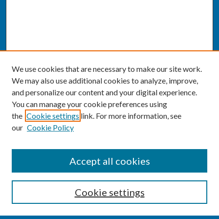
We use cookies that are necessary to make our site work.
We may also use additional cookies to analyze, improve,
and personalize our content and your digital experience.
You can manage your cookie preferences using
the
Cookie settings
link. For more information, see
our
Cookie Policy
SEARCH
Accept all cookies
Enter search terms:
Cookie settings