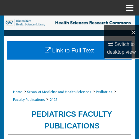
Menu
Home
Search
×
Browse Collections
Switch to
Link to Full Text
desktop
view
My Account
About
Digital Commons Network™
>
>
>
Home
School of Medicine and Health Sciences
Pediatrics
>
Faculty Publications
2452
PEDIATRICS FACULTY
PUBLICATIONS