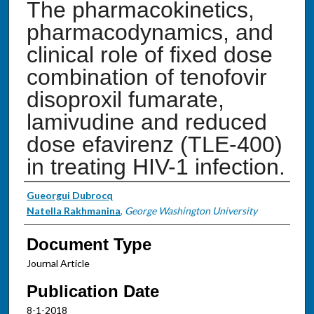
The pharmacokinetics,
pharmacodynamics, and
clinical role of fixed dose
combination of tenofovir
disoproxil fumarate,
lamivudine and reduced
dose efavirenz (TLE-400)
in treating HIV-1 infection.
Authors
Gueorgui Dubrocq
Natella Rakhmanina
,
George Washington University
Document Type
Journal Article
Publication Date
8-1-2018