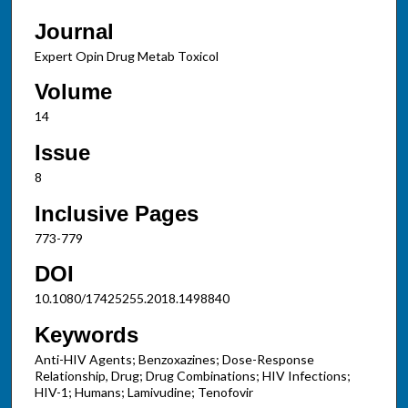
Journal
Expert Opin Drug Metab Toxicol
Volume
14
Issue
8
Inclusive Pages
773-779
DOI
10.1080/17425255.2018.1498840
Keywords
Anti-HIV Agents; Benzoxazines; Dose-Response
Relationship, Drug; Drug Combinations; HIV Infections;
HIV-1; Humans; Lamivudine; Tenofovir