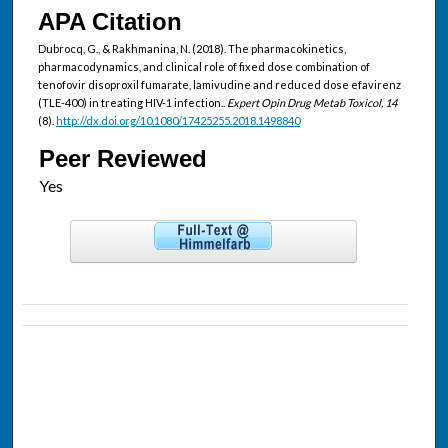
APA Citation
Dubrocq, G., & Rakhmanina, N. (2018). The pharmacokinetics,
pharmacodynamics, and clinical role of fixed dose combination of
tenofovir disoproxil fumarate, lamivudine and reduced dose efavirenz
(TLE-400) in treating HIV-1 infection..
Expert Opin Drug Metab Toxicol, 14
(8).
http://dx.doi.org/10.1080/17425255.2018.1498840
Peer Reviewed