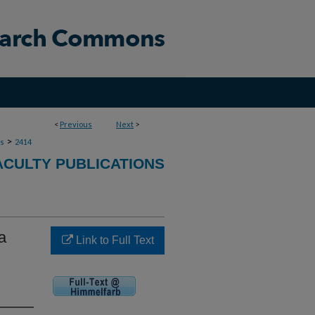
<
Previous
Next
>
>
ns
2414
ACULTY PUBLICATIONS
a
Link to Full Text