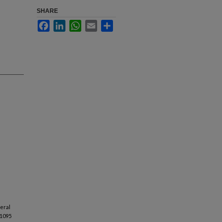
SHARE
Facebook
LinkedIn
WhatsApp
Email
Share
veral
 1095