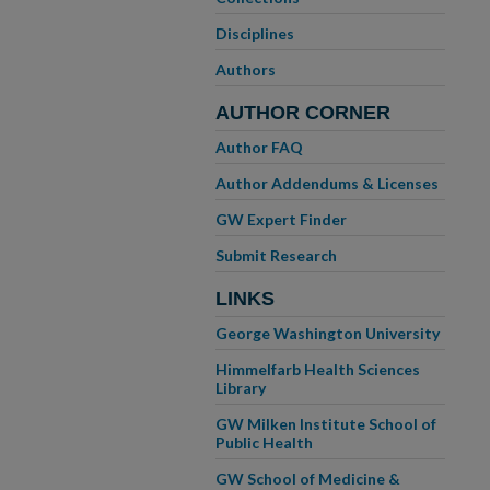
Disciplines
Authors
AUTHOR CORNER
Author FAQ
Author Addendums & Licenses
GW Expert Finder
Submit Research
LINKS
George Washington University
Himmelfarb Health Sciences
Library
GW Milken Institute School of
Public Health
GW School of Medicine &