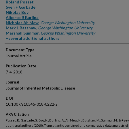
Authors
Roland Posset
Sven F Garbade
Nikolas Boy
Alberto B Burlina
Nicholas Ah Mew
,
George Washington University
Mark L Batshaw
,
George Washington University
Marshall Summar
,
George Washington University
+several additional authors
Document Type
Journal Article
Publication Date
7-4-2018
Journal
Journal of Inherited Metabolic Disease
DOI
10.1007/s10545-018-0222-z
APA Citation
Posset, R., Garbade, S., Boy, N., Burlina, A., Ah Mew, N., Batshaw, M., Summar, M., & +se
additional authors (2018). Transatlantic combined and comparative data analysis of