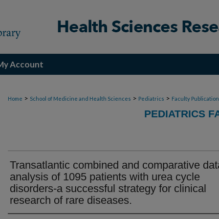
My Account
>
>
>
Home
School of Medicine and Health Sciences
Pediatrics
Faculty Publicatio
PEDIATRICS F
Transatlantic combined and comparative dat
analysis of 1095 patients with urea cycle
disorders-a successful strategy for clinical
research of rare diseases.