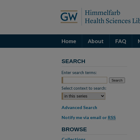
Home
About
FAQ
SEARCH
Enter search terms:
Select context to search:
Advanced Search
Notify me via email or
RSS
BROWSE
Collections