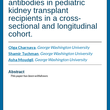
antibodies in pediatric
kidney transplant
recipients in a cross-
sectional and longitudinal
cohort.
Olga Charnaya
,
George Washington University
Shamir Tuchman
,
George Washington University
Asha Moudgil
,
George Washington University
Abstract
This paper has been withdrawn.