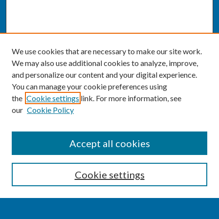
We use cookies that are necessary to make our site work.
We may also use additional cookies to analyze, improve,
and personalize our content and your digital experience.
You can manage your cookie preferences using
the
Cookie settings
link. For more information, see
our
Cookie Policy
SEARCH
Accept all cookies
Enter search terms:
Cookie settings
Select context to search: