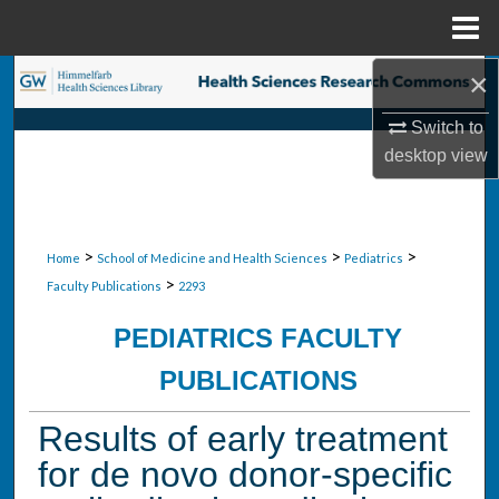
Menu
Home
×
Search
Switch to
Browse Collections
desktop
view
My Account
About
>
>
>
Home
School of Medicine and Health Sciences
Pediatrics
>
Faculty Publications
2293
Digital Commons Network™
PEDIATRICS FACULTY
PUBLICATIONS
Results of early treatment
for de novo donor-specific