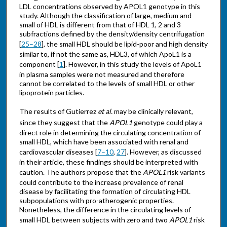
LDL concentrations observed by APOL1 genotype in this
study. Although the classification of large, medium and
small of HDL is different from that of HDL 1, 2 and 3
subfractions defined by the density/density centrifugation
[
25–28
], the small HDL should be lipid-poor and high density
similar to, if not the same as, HDL3, of which ApoL1 is a
component [
1
]. However, in this study the levels of ApoL1
in plasma samples were not measured and therefore
cannot be correlated to the levels of small HDL or other
lipoprotein particles.
The results of Gutierrez
et al.
may be clinically relevant,
since they suggest that the
APOL1
genotype could play a
direct role in determining the circulating concentration of
small HDL, which have been associated with renal and
cardiovascular diseases [
7–10
,
27
]. However, as discussed
in their article, these findings should be interpreted with
caution. The authors propose that the
APOL1
risk variants
could contribute to the increase prevalence of renal
disease by facilitating the formation of circulating HDL
subpopulations with pro-atherogenic properties.
Nonetheless, the difference in the circulating levels of
small HDL between subjects with zero and two
APOL1
risk