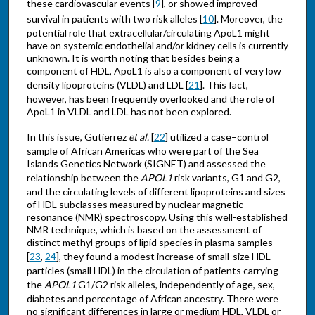
these cardiovascular events [
9
], or showed improved
survival in patients with two risk alleles [
10
]. Moreover, the
potential role that extracellular/circulating ApoL1 might
have on systemic endothelial and/or kidney cells is currently
unknown. It is worth noting that besides being a
component of HDL, ApoL1 is also a component of very low
density lipoproteins (VLDL) and LDL [
21
]. This fact,
however, has been frequently overlooked and the role of
ApoL1 in VLDL and LDL has not been explored.
In this issue, Gutierrez
et al.
[
22
] utilized a case–control
sample of African Americas who were part of the Sea
Islands Genetics Network (SIGNET) and assessed the
relationship between the
APOL1
risk variants, G1 and G2,
and the circulating levels of different lipoproteins and sizes
of HDL subclasses measured by nuclear magnetic
resonance (NMR) spectroscopy. Using this well-established
NMR technique, which is based on the assessment of
distinct methyl groups of lipid species in plasma samples
[
23
,
24
], they found a modest increase of small-size HDL
particles (small HDL) in the circulation of patients carrying
the
APOL1
G1/G2 risk alleles, independently of age, sex,
diabetes and percentage of African ancestry. There were
no significant differences in large or medium HDL, VLDL or