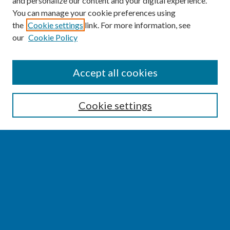
and personalize our content and your digital experience.
You can manage your cookie preferences using
the
Cookie settings
link. For more information, see
our
Cookie Policy
SEARCH
Accept all cookies
Enter search terms:
Cookie settings
Select context to search:
Advanced Search
Notify me via email or
RSS
BROWSE