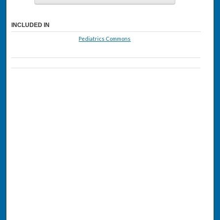
INCLUDED IN
Pediatrics Commons