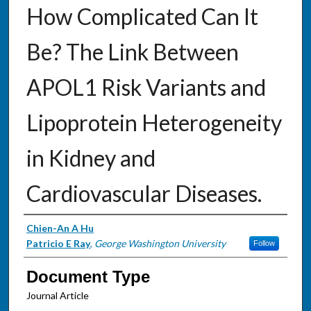
How Complicated Can It
Be? The Link Between
APOL1 Risk Variants and
Lipoprotein Heterogeneity
in Kidney and
Cardiovascular Diseases.
Authors
Chien-An A Hu
Patricio E Ray
,
George Washington University
Follow
Document Type
Journal Article