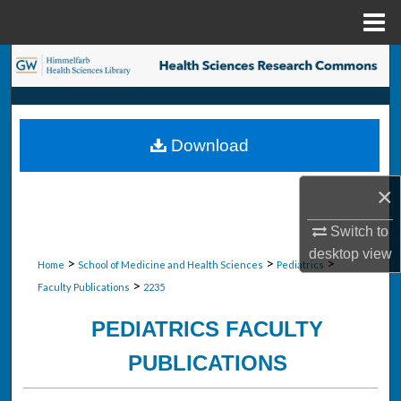
Menu
Home
Search
Browse Collections
Download
My Account
×
About
Switch to
Digital Commons Network™
desktop
view
>
>
>
Home
School of Medicine and Health Sciences
Pediatrics
>
Faculty Publications
2235
PEDIATRICS FACULTY
PUBLICATIONS