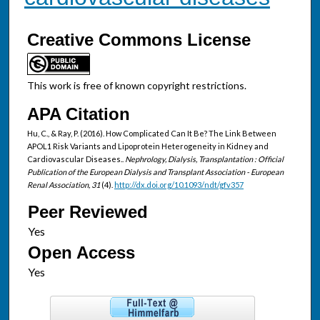
Creative Commons License
This work is free of known copyright restrictions.
APA Citation
Hu, C., & Ray, P. (2016). How Complicated Can It Be? The Link Between
APOL1 Risk Variants and Lipoprotein Heterogeneity in Kidney and
Cardiovascular Diseases..
Nephrology, Dialysis, Transplantation : Official
Publication of the European Dialysis and Transplant Association - European
Renal Association, 31
(4).
http://dx.doi.org/10.1093/ndt/gfv357
Peer Reviewed
Open Access