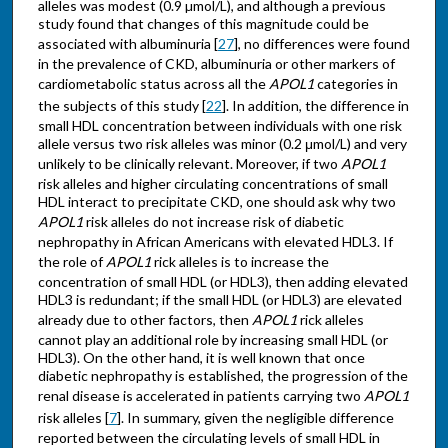
alleles was modest (0.9 µmol/L), and although a previous
study found that changes of this magnitude could be
associated with albuminuria [
27
], no differences were found
in the prevalence of CKD, albuminuria or other markers of
cardiometabolic status across all the
APOL1
categories in
the subjects of this study [
22
]. In addition, the difference in
small HDL concentration between individuals with one risk
allele versus two risk alleles was minor (0.2 μmol/L) and very
unlikely to be clinically relevant. Moreover, if two
APOL1
risk alleles and higher circulating concentrations of small
HDL interact to precipitate CKD, one should ask why two
APOL1
risk alleles do not increase risk of diabetic
nephropathy in African Americans with elevated HDL3. If
the role of
APOL1
rick alleles is to increase the
concentration of small HDL (or HDL3), then adding elevated
HDL3 is redundant; if the small HDL (or HDL3) are elevated
already due to other factors, then
APOL1
rick alleles
cannot play an additional role by increasing small HDL (or
HDL3). On the other hand, it is well known that once
diabetic nephropathy is established, the progression of the
renal disease is accelerated in patients carrying two
APOL1
risk alleles [
7
]. In summary, given the negligible difference
reported between the circulating levels of small HDL in