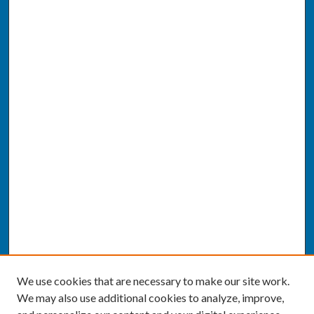
We use cookies that are necessary to make our site work.
We may also use additional cookies to analyze, improve,