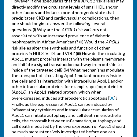
However, if one speculates that the
APOL1
risk alleles may
directly modify the circulating levels of small HDL and/or
other factors and induce a pro-atherogenic state that
precipitates CKD and cardiovascular complications, then
one should begin to answer the following several
questions. (i) Why are the
APOL1
risk variants not
associated with an increased prevalence of diabetic
nephropathy in African Americans? (ii) Would the
APOL1
risk alleles alter the synthesis and function of other
proteins in HDL3, VLDL and VDL? (iii) How do the circulating
ApoL1 mutant proteins interact with the plasma membrane
and initiate a signal transduction pathway from outside to
inside of the targeted cell? (iv) What mechanisms modulate
the transport of circulating ApoL1 mutant proteins inside
the cells and its interaction with intracellular ApoL1 and/or
other intracellular proteins, for example, apolipoprotein L6
(ApoL6), an ApoL1-related protein, which when
overexpressed, induces atherosclerotic apoptosis [
30
]?
Finally, as the expression of ApoL1 can be induced by
inflammatory cytokines and intracellular accumulation of
ApoL1 can initiate autophagy and cell death in endothelia
cells, the crosstalk between inflammation, autophagy and
cell death mediated by the overexpression of ApoL1 should
be much more intensively investigated before one can