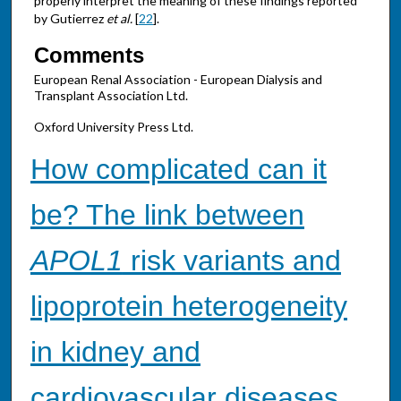
properly interpret the meaning of these findings reported
by Gutierrez
et al.
[
22
].
Comments
European Renal Association - European Dialysis and
Transplant Association Ltd.
Oxford University Press Ltd.
How complicated can it
be? The link between
APOL1
risk variants and
lipoprotein heterogeneity
in kidney and
cardiovascular diseases