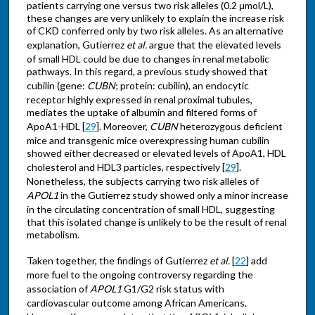
patients carrying one versus two risk alleles (0.2 μmol/L),
these changes are very unlikely to explain the increase risk
of CKD conferred only by two risk alleles. As an alternative
explanation, Gutierrez
et al.
argue that the elevated levels
of small HDL could be due to changes in renal metabolic
pathways. In this regard, a previous study showed that
cubilin (gene:
CUBN
; protein: cubilin), an endocytic
receptor highly expressed in renal proximal tubules,
mediates the uptake of albumin and filtered forms of
ApoA1-HDL [
29
]. Moreover,
CUBN
heterozygous deficient
mice and transgenic mice overexpressing human cubilin
showed either decreased or elevated levels of ApoA1, HDL
cholesterol and HDL3 particles, respectively [
29
].
Nonetheless, the subjects carrying two risk alleles of
APOL1
in the Gutierrez study showed only a minor increase
in the circulating concentration of small HDL, suggesting
that this isolated change is unlikely to be the result of renal
metabolism.
Taken together, the findings of Gutierrez
et al.
[
22
] add
more fuel to the ongoing controversy regarding the
association of
APOL1
G1/G2 risk status with
cardiovascular outcome among African Americans.