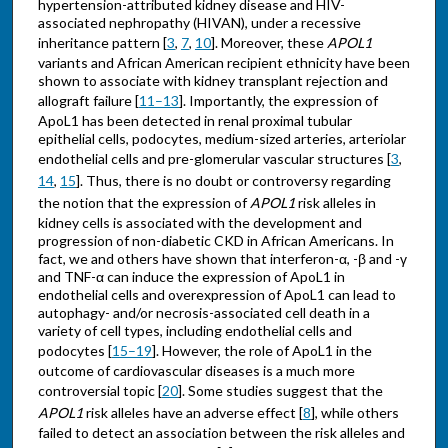
hypertension-attributed kidney disease and HIV-
associated nephropathy (HIVAN), under a recessive
inheritance pattern [
3
,
7
,
10
]. Moreover, these
APOL1
variants and African American recipient ethnicity have been
shown to associate with kidney transplant rejection and
allograft failure [
11–13
]. Importantly, the expression of
ApoL1 has been detected in renal proximal tubular
epithelial cells, podocytes, medium-sized arteries, arteriolar
endothelial cells and pre-glomerular vascular structures [
3
,
14
,
15
]. Thus, there is no doubt or controversy regarding
the notion that the expression of
APOL1
risk alleles in
kidney cells is associated with the development and
progression of non-diabetic CKD in African Americans. In
fact, we and others have shown that interferon-α, -β and -γ
and TNF-α can induce the expression of ApoL1 in
endothelial cells and overexpression of ApoL1 can lead to
autophagy- and/or necrosis-associated cell death in a
variety of cell types, including endothelial cells and
podocytes [
15–19
]. However, the role of ApoL1 in the
outcome of cardiovascular diseases is a much more
controversial topic [
20
]. Some studies suggest that the
APOL1
risk alleles have an adverse effect [
8
], while others
failed to detect an association between the risk alleles and