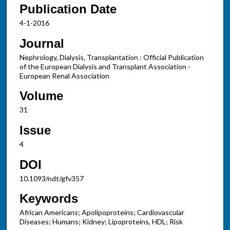
Publication Date
4-1-2016
Journal
Nephrology, Dialysis, Transplantation : Official Publication
of the European Dialysis and Transplant Association -
European Renal Association
Volume
31
Issue
4
DOI
10.1093/ndt/gfv357
Keywords
African Americans; Apolipoproteins; Cardiovascular
Diseases; Humans; Kidney; Lipoproteins, HDL; Risk