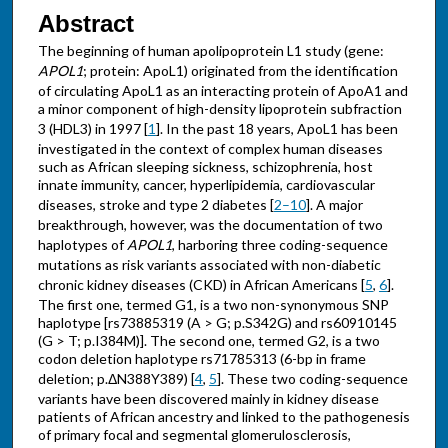
Abstract
The beginning of human apolipoprotein L1 study (gene:
APOL1
; protein: ApoL1) originated from the identification
of circulating ApoL1 as an interacting protein of ApoA1 and
a minor component of high-density lipoprotein subfraction
3 (HDL3) in 1997 [
1
]. In the past 18 years, ApoL1 has been
investigated in the context of complex human diseases
such as African sleeping sickness, schizophrenia, host
innate immunity, cancer, hyperlipidemia, cardiovascular
diseases, stroke and type 2 diabetes [
2–10
]. A major
breakthrough, however, was the documentation of two
haplotypes of
APOL1
, harboring three coding-sequence
mutations as risk variants associated with non-diabetic
chronic kidney diseases (CKD) in African Americans [
5
,
6
].
The first one, termed G1, is a two non-synonymous SNP
haplotype [rs73885319 (A > G; p.S342G) and rs60910145
(G > T; p.I384M)]. The second one, termed G2, is a two
codon deletion haplotype rs71785313 (6-bp in frame
deletion; p.ΔN388Y389) [
4
,
5
]. These two coding-sequence
variants have been discovered mainly in kidney disease
patients of African ancestry and linked to the pathogenesis
of primary focal and segmental glomerulosclerosis,