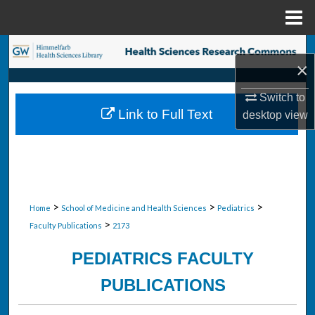
Menu
Home
Search
×
Browse Collections
Switch to
Link to Full Text
desktop
view
My Account
About
Digital Commons Network™
>
>
>
Home
School of Medicine and Health Sciences
Pediatrics
>
Faculty Publications
2173
PEDIATRICS FACULTY
PUBLICATIONS