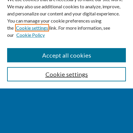
We may also use additional cookies to analyze, improve,
and personalize our content and your digital experience.
You can manage your cookie preferences using
the
Cookie settings
link. For more information, see
our
Cookie Policy
SEARCH
Accept all cookies
Enter search terms:
Cookie settings
Select context to search:
Advanced Search
Notify me via email or
RSS