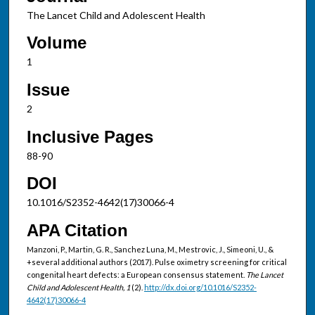
The Lancet Child and Adolescent Health
Volume
1
Issue
2
Inclusive Pages
88-90
DOI
10.1016/S2352-4642(17)30066-4
APA Citation
Manzoni, P., Martin, G. R., Sanchez Luna, M., Mestrovic, J., Simeoni, U., &
+several additional authors (2017). Pulse oximetry screening for critical
congenital heart defects: a European consensus statement.
The Lancet
Child and Adolescent Health, 1
(2).
http://dx.doi.org/10.1016/S2352-
4642(17)30066-4