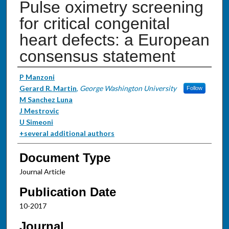
Pulse oximetry screening
for critical congenital
heart defects: a European
consensus statement
Authors
P Manzoni
Gerard R. Martin
,
George Washington University
Follow
M Sanchez Luna
J Mestrovic
U Simeoni
+several additional authors
Document Type
Journal Article
Publication Date
10-2017
Journal