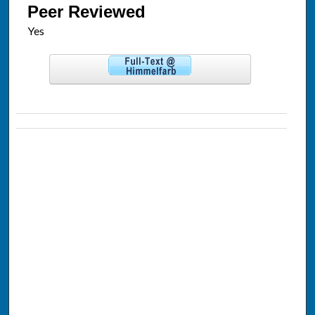
Peer Reviewed