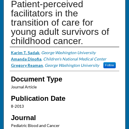
Patient-perceived
facilitators in the
transition of care for
young adult survivors of
childhood cancer.
Authors
Karim T. Sadak
,
George Washington University
Amanda Dinofia
,
Children's National Medical Center
Gregory Reaman
,
George Washington University
Follow
Document Type
Journal Article
Publication Date
8-2013
Journal
Pediatric Blood and Cancer