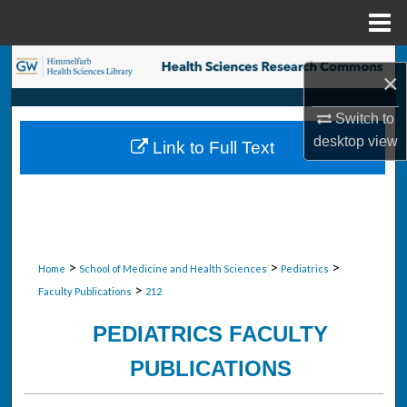
Menu
Home
Search
×
Browse Collections
Switch to
desktop
view
Link to Full Text
My Account
About
Digital Commons Network™
>
>
>
Home
School of Medicine and Health Sciences
Pediatrics
>
Faculty Publications
212
PEDIATRICS FACULTY
PUBLICATIONS