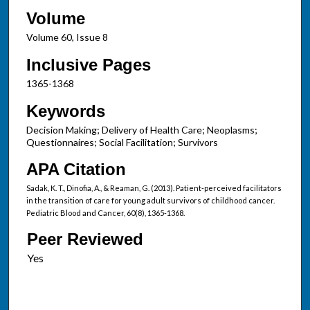
Volume
Volume 60, Issue 8
Inclusive Pages
1365-1368
Keywords
Decision Making; Delivery of Health Care; Neoplasms;
Questionnaires; Social Facilitation; Survivors
APA Citation
Sadak, K. T., Dinofia, A., & Reaman, G. (2013). Patient-perceived facilitators
in the transition of care for young adult survivors of childhood cancer.
Pediatric Blood and Cancer, 60(8), 1365-1368.
Peer Reviewed