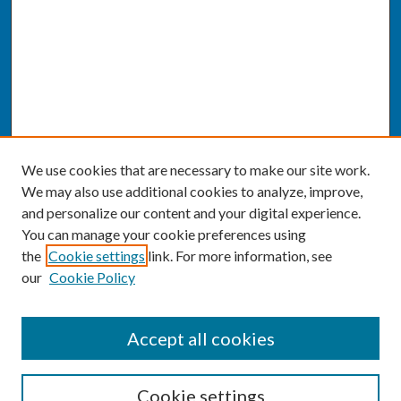
We use cookies that are necessary to make our site work.
We may also use additional cookies to analyze, improve,
and personalize our content and your digital experience.
You can manage your cookie preferences using
the
Cookie settings
link. For more information, see
our
Cookie Policy
SEARCH
Accept all cookies
Enter search terms:
Cookie settings