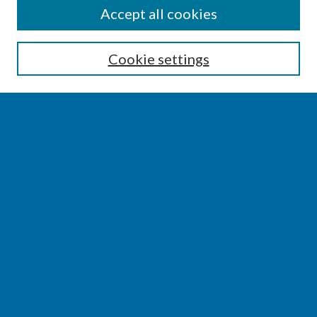
SEARCH
Accept all cookies
Enter search terms:
Cookie settings
Select context to search:
Advanced Search
Notify me via email or
RSS
BROWSE
Collections
Disciplines
Authors
AUTHOR CORNER