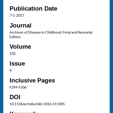
Publication Date
7-1-2017
Journal
Archives of Disease in Childhood. Fetal and Neonatal
Edition
Volume
102
Issue
4
Inclusive Pages
F299-F306
DOI
10.1136/archdischild-2016-311385