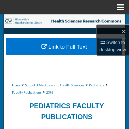
Menu
Home
Search
×
Browse Collections
Switch to
Link to Full Text
My Account
desktop
view
About
Digital Commons Network™
>
>
>
Home
School of Medicine and Health Sciences
Pediatrics
>
Faculty Publications
2096
PEDIATRICS FACULTY
PUBLICATIONS