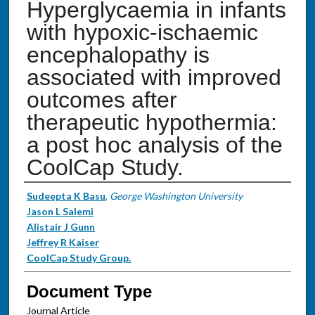
Hyperglycaemia in infants
with hypoxic-ischaemic
encephalopathy is
associated with improved
outcomes after
therapeutic hypothermia:
a post hoc analysis of the
CoolCap Study.
Authors
Sudeepta K Basu
,
George Washington University
Jason L Salemi
Alistair J Gunn
Jeffrey R Kaiser
CoolCap Study Group.
Document Type
Journal Article