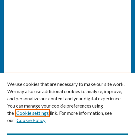
We use cookies that are necessary to make our site work.
We may also use additional cookies to analyze, improve,
and personalize our content and your digital experience.
You can manage your cookie preferences using
the
Cookie settings
link. For more information, see
our
Cookie Policy