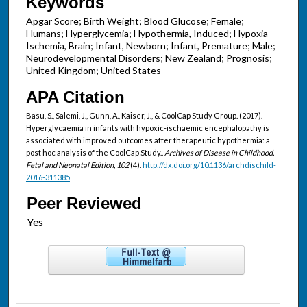
Keywords
Apgar Score; Birth Weight; Blood Glucose; Female;
Humans; Hyperglycemia; Hypothermia, Induced; Hypoxia-
Ischemia, Brain; Infant, Newborn; Infant, Premature; Male;
Neurodevelopmental Disorders; New Zealand; Prognosis;
United Kingdom; United States
APA Citation
Basu, S., Salemi, J., Gunn, A., Kaiser, J., & CoolCap Study Group. (2017).
Hyperglycaemia in infants with hypoxic-ischaemic encephalopathy is
associated with improved outcomes after therapeutic hypothermia: a
post hoc analysis of the CoolCap Study..
Archives of Disease in Childhood.
Fetal and Neonatal Edition, 102
(4).
http://dx.doi.org/10.1136/archdischild-
2016-311385
Peer Reviewed