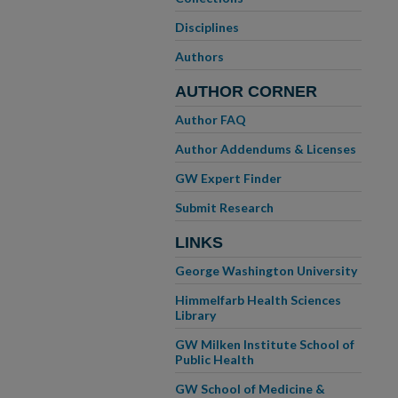
Disciplines
Authors
AUTHOR CORNER
Author FAQ
Author Addendums & Licenses
GW Expert Finder
Submit Research
LINKS
George Washington University
Himmelfarb Health Sciences
Library
GW Milken Institute School of
Public Health
GW School of Medicine &