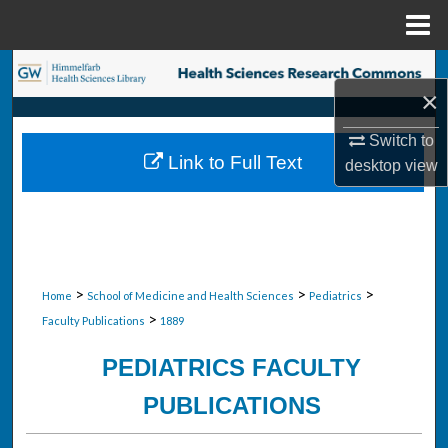
Menu
Home
Search
×
Browse Collections
Switch to
Link to Full Text
desktop
view
My Account
About
Digital Commons Network™
>
>
>
Home
School of Medicine and Health Sciences
Pediatrics
>
Faculty Publications
1889
PEDIATRICS FACULTY
PUBLICATIONS