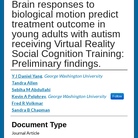
Brain responses to
biological motion predict
treatment outcome in
young adults with autism
receiving Virtual Reality
Social Cognition Training:
Preliminary findings.
Authors
Y J Daniel Yang
,
George Washington University
Tandra Allen
Sebiha M Abdullahi
Kevin A Pelphrey
,
George Washington University
Follow
Fred R Volkmar
Sandra B Chapman
Document Type
Journal Article