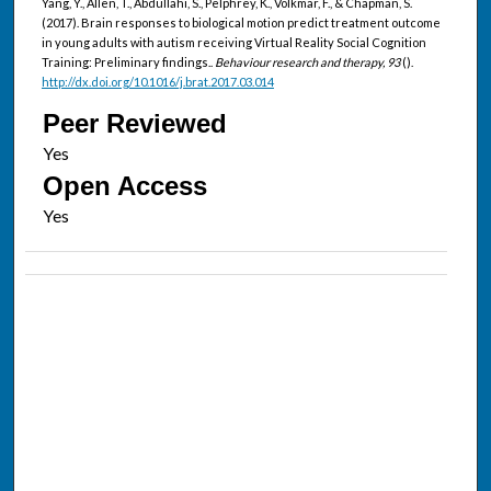
Yang, Y., Allen, T., Abdullahi, S., Pelphrey, K., Volkmar, F., & Chapman, S.
(2017). Brain responses to biological motion predict treatment outcome
in young adults with autism receiving Virtual Reality Social Cognition
Training: Preliminary findings..
Behaviour research and therapy, 93
().
http://dx.doi.org/10.1016/j.brat.2017.03.014
Peer Reviewed
Open Access