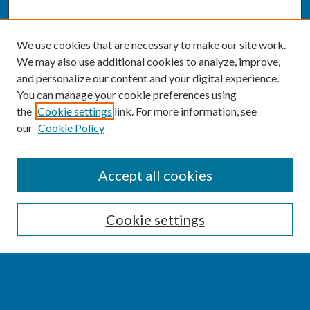
We use cookies that are necessary to make our site work.
We may also use additional cookies to analyze, improve,
and personalize our content and your digital experience.
You can manage your cookie preferences using
the
Cookie settings
link. For more information, see
our
Cookie Policy
SEARCH
Accept all cookies
Enter search terms:
Cookie settings
Select context to search: