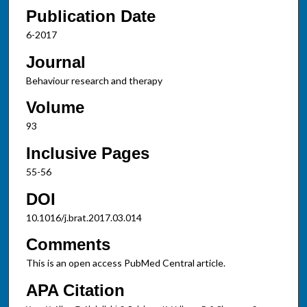
Publication Date
6-2017
Journal
Behaviour research and therapy
Volume
93
Inclusive Pages
55-56
DOI
10.1016/j.brat.2017.03.014
Comments
This is an open access PubMed Central article.
APA Citation