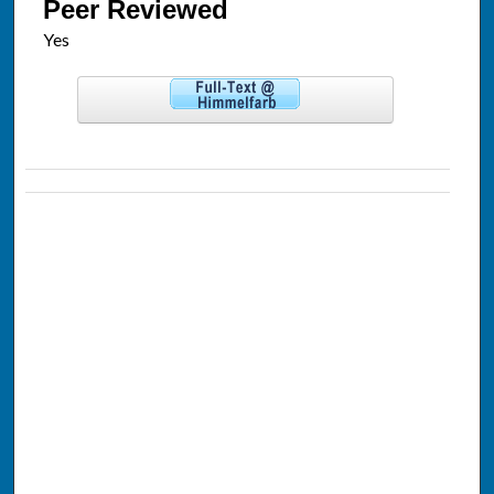
Peer Reviewed