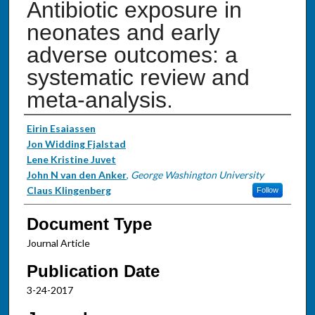
Antibiotic exposure in
neonates and early
adverse outcomes: a
systematic review and
meta-analysis.
Authors
Eirin Esaiassen
Jon Widding Fjalstad
Lene Kristine Juvet
John N van den Anker
,
George Washington University
Claus Klingenberg
Follow
Document Type
Journal Article
Publication Date
3-24-2017