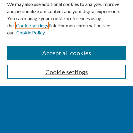
We may also use additional cookies to analyze, improve,
and personalize our content and your digital experience.
You can manage your cookie preferences using
the
Cookie settings
link. For more information, see
our
Cookie Policy
SEARCH
Accept all cookies
Enter search terms:
Cookie settings
Select context to search:
Advanced Search
Notify me via email or
RSS