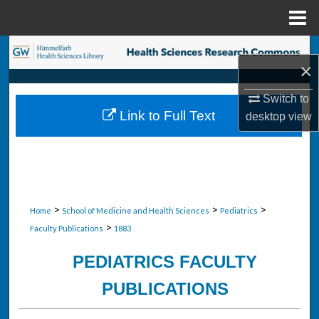
Menu
Home
Search
×
Browse Collections
Switch to
Link to Full Text
desktop
view
My Account
About
Digital Commons Network™
>
>
>
Home
School of Medicine and Health Sciences
Pediatrics
>
Faculty Publications
1883
PEDIATRICS FACULTY
PUBLICATIONS