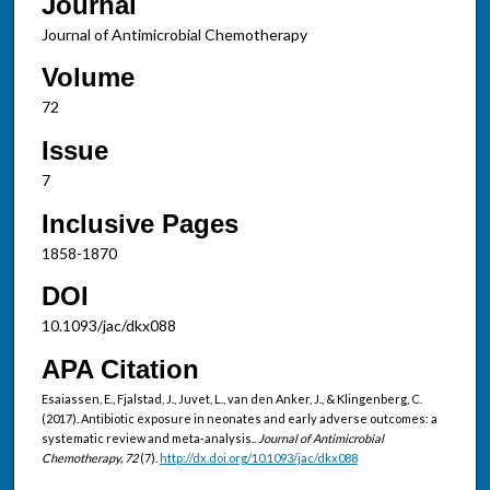
Journal
Journal of Antimicrobial Chemotherapy
Volume
72
Issue
7
Inclusive Pages
1858-1870
DOI
10.1093/jac/dkx088
APA Citation
Esaiassen, E., Fjalstad, J., Juvet, L., van den Anker, J., & Klingenberg, C.
(2017). Antibiotic exposure in neonates and early adverse outcomes: a
systematic review and meta-analysis..
Journal of Antimicrobial
Chemotherapy, 72
(7).
http://dx.doi.org/10.1093/jac/dkx088