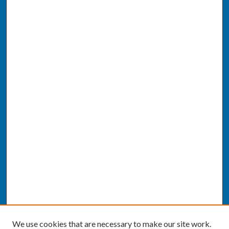
We use cookies that are necessary to make our site work.