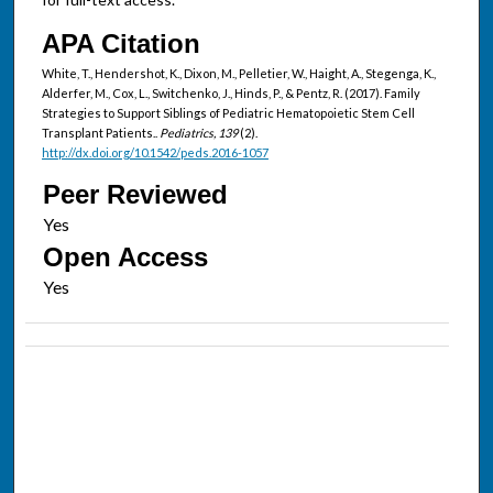
APA Citation
White, T., Hendershot, K., Dixon, M., Pelletier, W., Haight, A., Stegenga, K.,
Alderfer, M., Cox, L., Switchenko, J., Hinds, P., & Pentz, R. (2017). Family
Strategies to Support Siblings of Pediatric Hematopoietic Stem Cell
Transplant Patients..
Pediatrics, 139
(2).
http://dx.doi.org/10.1542/peds.2016-1057
Peer Reviewed
Open Access