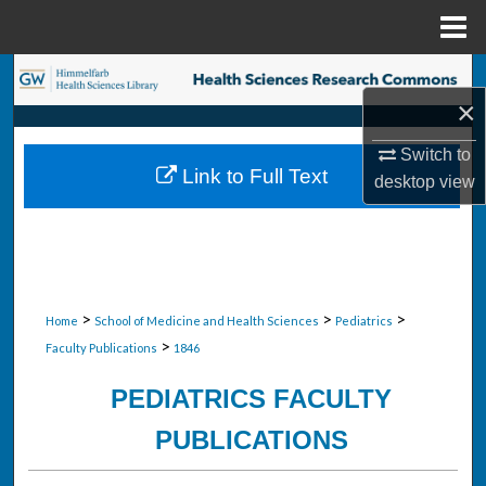
Menu
Home
Search
×
Browse Collections
Switch to
Link to Full Text
desktop
view
My Account
About
Digital Commons Network™
>
>
>
Home
School of Medicine and Health Sciences
Pediatrics
>
Faculty Publications
1846
PEDIATRICS FACULTY
PUBLICATIONS