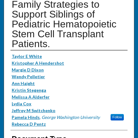
Family Strategies to
Support Siblings of
Pediatric Hematopoietic
Stem Cell Transplant
Patients.
Authors
Taylor E White
Kristopher A Hendershot
Margie D Dixon
Wendy Pelletier
Ann Haight
Kristin Stegenga
Melissa A Alderfer
Lydia Cox
Jeffrey M Switchenko
Pamela Hinds
,
George Washington University
Follow
Rebecca D Pentz