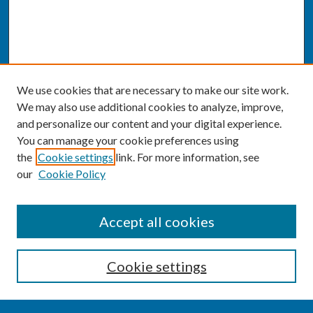
We use cookies that are necessary to make our site work.
We may also use additional cookies to analyze, improve,
and personalize our content and your digital experience.
You can manage your cookie preferences using
the
Cookie settings
link. For more information, see
our
Cookie Policy
SEARCH
Accept all cookies
Enter search terms:
Cookie settings