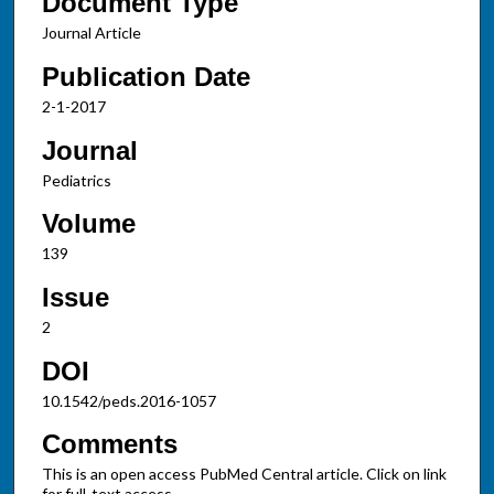
Document Type
Journal Article
Publication Date
2-1-2017
Journal
Pediatrics
Volume
139
Issue
2
DOI
10.1542/peds.2016-1057
Comments
This is an open access PubMed Central article. Click on link
for full-text access.