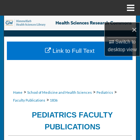
Menu
Home
Search
×
Browse Collections
Switch to
desktop
view
Link to Full Text
My Account
About
Digital Commons Network™
>
>
>
Home
School of Medicine and Health Sciences
Pediatrics
>
Faculty Publications
1836
PEDIATRICS FACULTY
PUBLICATIONS