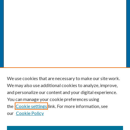
We use cookies that are necessary to make our site work.
We may also use additional cookies to analyze, improve,
and personalize our content and your digital experience.
You can manage your cookie preferences using
the
Cookie settings
link. For more information, see
our
Cookie Policy