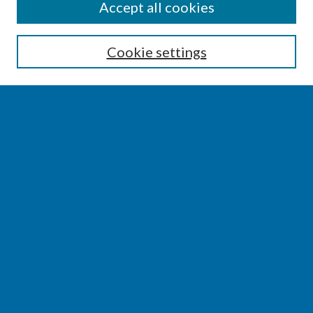
SEARCH
Accept all cookies
Enter search terms:
Cookie settings
Select context to search:
Advanced Search
Notify me via email or
RSS
BROWSE
Collections
Disciplines
Authors
AUTHOR CORNER