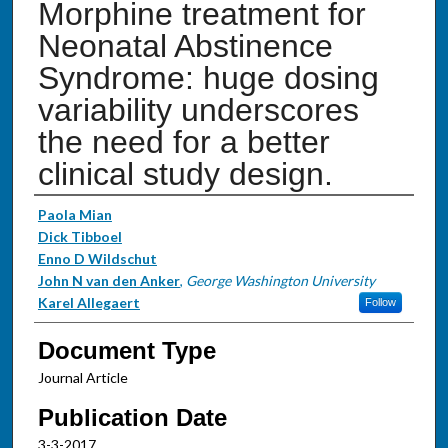
Morphine treatment for
Neonatal Abstinence
Syndrome: huge dosing
variability underscores
the need for a better
clinical study design.
Authors
Paola Mian
Dick Tibboel
Enno D Wildschut
John N van den Anker
,
George Washington University
Karel Allegaert
Follow
Document Type
Journal Article
Publication Date
3-3-2017