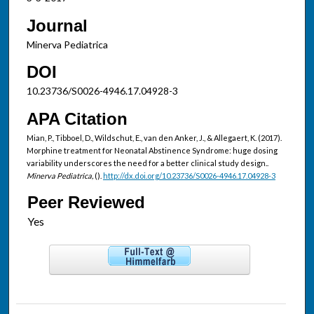
Journal
Minerva Pediatrica
DOI
10.23736/S0026-4946.17.04928-3
APA Citation
Mian, P., Tibboel, D., Wildschut, E., van den Anker, J., & Allegaert, K. (2017).
Morphine treatment for Neonatal Abstinence Syndrome: huge dosing
variability underscores the need for a better clinical study design..
Minerva Pediatrica,
().
http://dx.doi.org/10.23736/S0026-4946.17.04928-3
Peer Reviewed