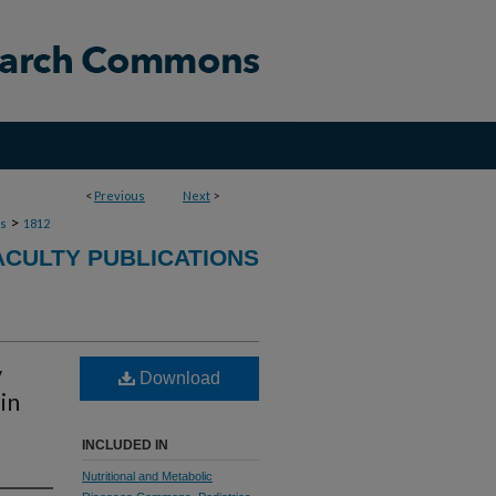
<
Previous
Next
>
>
ns
1812
ACULTY PUBLICATIONS
y
Download
in
INCLUDED IN
Nutritional and Metabolic