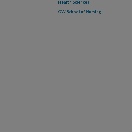
Health Sciences
GW School of Nursing