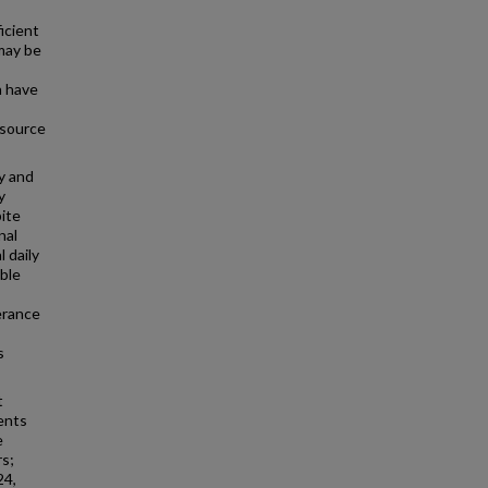
icient
 may be
n have
 source
y and
y
pite
nal
 daily
ible
erance
s
t
ents
e
s;
24,