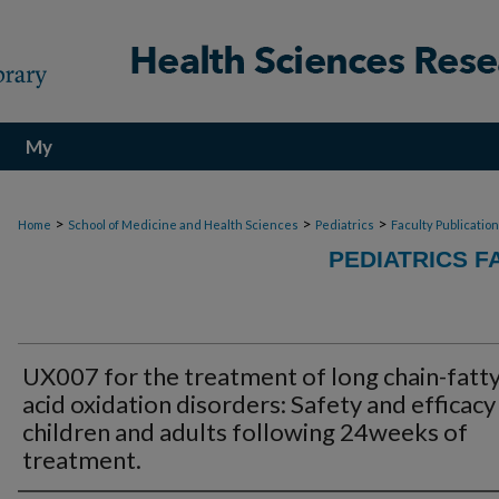
My
Account
>
>
>
Home
School of Medicine and Health Sciences
Pediatrics
Faculty Publicatio
PEDIATRICS F
UX007 for the treatment of long chain-fatt
acid oxidation disorders: Safety and efficacy 
children and adults following 24weeks of
treatment.