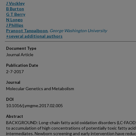
Authors
J Vockley
B Burton
G T Berry
N Longo
J Phillips
Pranoot Tanpaiboon
,
George Washington University
+several additional authors
Document Type
Journal Article
Publication Date
2-7-2017
Journal
Molecular Genetics and Metabolism
DOI
10.1016/j.ymgme.2017.02.005
Abstract
BACKGROUND: Long-chain fatty acid oxidation disorders (LC-FAOD)
to accumulation of high concentrations of potentially toxic fatty acid
intermediates. Newborn screening and early intervention have redu