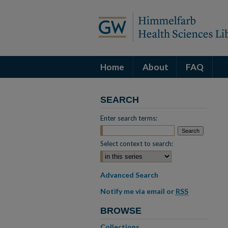
Home
About
FAQ
SEARCH
Enter search terms:
Select context to search:
Advanced Search
Notify me via email or
RSS
BROWSE
Collections