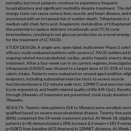
mortality, but most patients continue to experience frequent
hospitalizations and significant morbidity despite treatment. The def
energy state can cause serious liver, muscle, and heart disease, and
associated with an increased risk of sudden death. Triheptanoin is a
medium odd-chain fatty acid. Anaplerotic metabolites of triheptanoi
the potential to replace deficient tricarboxylic acid (TCA) cycle
intermediates, resulting in net glucose production as a novel energy
for the treatment of LC-FAOD.
STUDY DESIGN: A single-arm, open-label, multicenter Phase 2 safet
efficacy study evaluated patients with severe LC-FAOD evidenced b
ongoing related musculoskeletal, cardiac, and/or hepatic events des
treatment. After a four-week run-in on current regimen, investigatio
triheptanoin (UX007) was titrated to a target dose of 25-35% of total
caloric intake. Patients were evaluated on several age/condition-elig
endpoints, including submaximal exercise tests to assess muscle
function/endurance (12-minute walk test; 12MWT) and exercise tol
(cycle ergometry), and health related quality of life (HR-QoL). Results
through 24weeks of treatment are presented; total study duration i
78weeks.
RESULTS: Twenty-nine patients (0.8 to 58years) were enrolled; mos
qualified based on severe musculoskeletal disease. Twenty-five pati
(86%) completed the 24-week treatment period. At Week 18, eligibl
patients (n=8) demonstrated a 28% increase (LS mean=+181.9 meter
p=0.087) from baseline (673.4meters) in 12MWT distance. At Week 