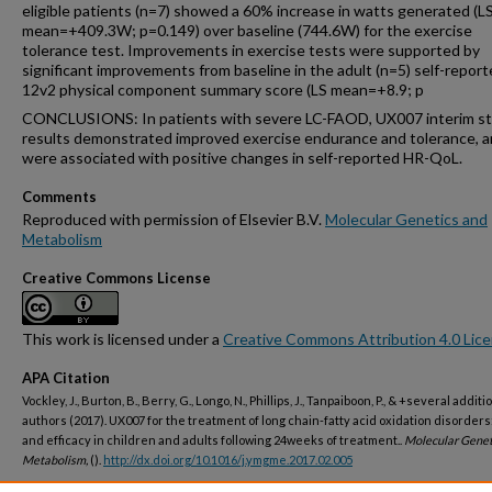
eligible patients (n=7) showed a 60% increase in watts generated (L
mean=+409.3W; p=0.149) over baseline (744.6W) for the exercise
tolerance test. Improvements in exercise tests were supported by
significant improvements from baseline in the adult (n=5) self-report
12v2 physical component summary score (LS mean=+8.9; p
CONCLUSIONS: In patients with severe LC-FAOD, UX007 interim s
results demonstrated improved exercise endurance and tolerance, 
were associated with positive changes in self-reported HR-QoL.
Comments
Reproduced with permission of Elsevier B.V.
Molecular Genetics and
Metabolism
Creative Commons License
This work is licensed under a
Creative Commons Attribution 4.0 Lic
APA Citation
Vockley, J., Burton, B., Berry, G., Longo, N., Phillips, J., Tanpaiboon, P., & +several additi
authors (2017). UX007 for the treatment of long chain-fatty acid oxidation disorders
and efficacy in children and adults following 24weeks of treatment..
Molecular Genet
Metabolism,
().
http://dx.doi.org/10.1016/j.ymgme.2017.02.005