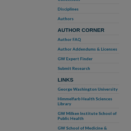
Disciplines
Authors
AUTHOR CORNER
Author FAQ
Author Addendums & Licenses
GW Expert Finder
Submit Research
LINKS
George Washington University
Himmelfarb Health Sciences
Library
GW Milken Institute School of
Public Health
GW School of Medicine &