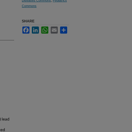
Diseases Commons
,
Pediatrics
Commons
SHARE
Facebook
LinkedIn
WhatsApp
Email
Share
 lead
ced