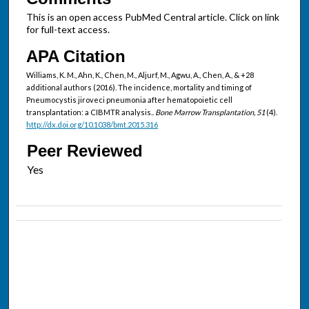
This is an open access PubMed Central article. Click on link
for full-text access.
APA Citation
Williams, K. M., Ahn, K., Chen, M., Aljurf, M., Agwu, A., Chen, A., & +28
additional authors (2016). The incidence, mortality and timing of
Pneumocystis jiroveci pneumonia after hematopoietic cell
transplantation: a CIBMTR analysis..
Bone Marrow Transplantation, 51
(4).
http://dx.doi.org/10.1038/bmt.2015.316
Peer Reviewed