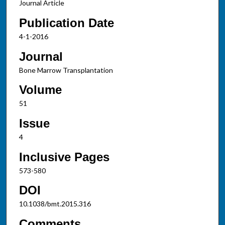
Journal Article
Publication Date
4-1-2016
Journal
Bone Marrow Transplantation
Volume
51
Issue
4
Inclusive Pages
573-580
DOI
10.1038/bmt.2015.316
Comments