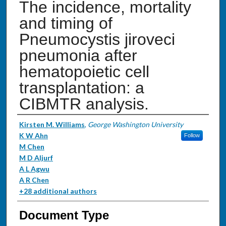
The incidence, mortality
and timing of
Pneumocystis jiroveci
pneumonia after
hematopoietic cell
transplantation: a
CIBMTR analysis.
Authors
Kirsten M. Williams
,
George Washington University
K W Ahn
Follow
M Chen
M D Aljurf
A L Agwu
A R Chen
+28 additional authors
Document Type