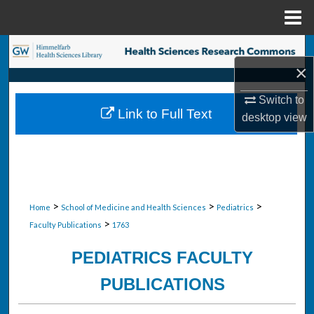
Menu
Home
Search
×
Browse Collections
Switch to
Link to Full Text
desktop
view
My Account
About
Digital Commons Network™
>
>
>
Home
School of Medicine and Health Sciences
Pediatrics
>
Faculty Publications
1763
PEDIATRICS FACULTY
PUBLICATIONS