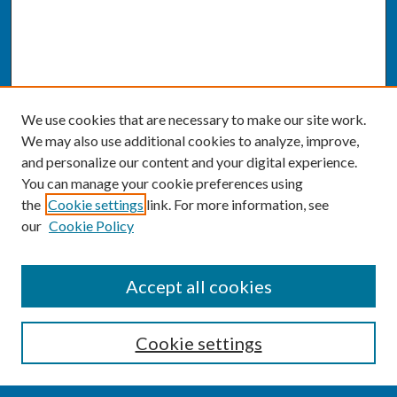
We use cookies that are necessary to make our site work.
We may also use additional cookies to analyze, improve,
and personalize our content and your digital experience.
You can manage your cookie preferences using
the
Cookie settings
link. For more information, see
our
Cookie Policy
SEARCH
Accept all cookies
Enter search terms:
Cookie settings