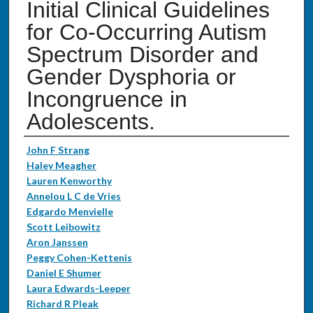
Initial Clinical Guidelines
for Co-Occurring Autism
Spectrum Disorder and
Gender Dysphoria or
Incongruence in
Adolescents.
Authors
John F Strang
Haley Meagher
Lauren Kenworthy
Annelou L C de Vries
Edgardo Menvielle
Scott Leibowitz
Aron Janssen
Peggy Cohen-Kettenis
Daniel E Shumer
Laura Edwards-Leeper
Richard R Pleak