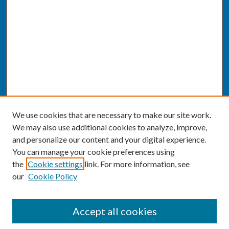
We use cookies that are necessary to make our site work.
We may also use additional cookies to analyze, improve,
and personalize our content and your digital experience.
You can manage your cookie preferences using
the
Cookie settings
link. For more information, see
our
Cookie Policy
SEARCH
Accept all cookies