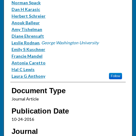
Norman Spack
Dan H Karasic
Herbert Schreier
Anouk Balleur
Amy Tishelman
Diane Ehrensaft
Leslie Rodnan
,
George Washington University
Emily S Kuschner
Francie Mandel
Antonia Caretto
Hal C Lewis
Laura G Anthony
Follow
Document Type
Journal Article
Publication Date
10-24-2016
Journal