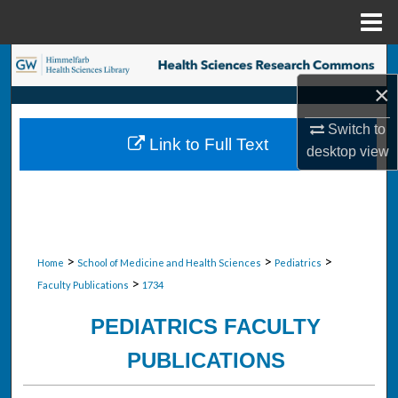
Menu
Home
Search
×
Browse Collections
Switch to
Link to Full Text
My Account
desktop
view
About
Digital Commons Network™
>
>
>
Home
School of Medicine and Health Sciences
Pediatrics
>
Faculty Publications
1734
PEDIATRICS FACULTY
PUBLICATIONS