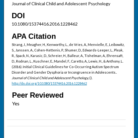
Journal of Clinical Child and Adolescent Psychology
DOI
10.1080/15374416.2016.1228462
APA Citation
Strang, J., Meagher, H., Kenworthy, L., de Vries, A., Menvielle, E., Leibowitz,
S., Janssen, A., Cohen-Kettenis, P., Shumer, D., Edwards-Leeper, L., Pleak,
R., Spack, N., Karasic, D., Schreier, H., Balleur, A., Tishelman, A., Ehrensaft,
D., Rodnan, L., Kuschner, E., Mandel, F., Caretto, A., Lewis, H., & Anthony, L.
(2016). Initial Clinical Guidelines for Co-Occurring Autism Spectrum
Disorder and Gender Dysphoria or Incongruence in Adolescents..
Journal of Clinical Child and Adolescent Psychology,
().
http://dx.doi.org/10.1080/15374416.2016.1228462
Peer Reviewed