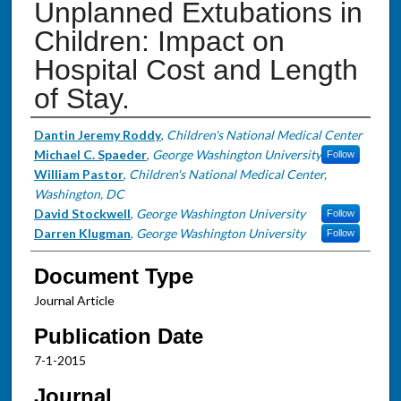
Unplanned Extubations in
Children: Impact on
Hospital Cost and Length
of Stay.
Authors
Dantin Jeremy Roddy
,
Children's National Medical Center
Michael C. Spaeder
,
George Washington University
Follow
William Pastor
,
Children's National Medical Center,
Washington, DC
David Stockwell
,
George Washington University
Follow
Darren Klugman
,
George Washington University
Follow
Document Type
Journal Article
Publication Date
7-1-2015
Journal