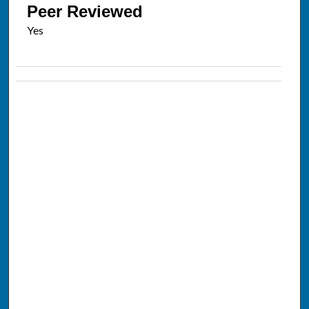
Peer Reviewed