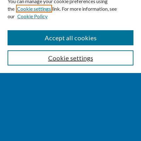
You can manage your cookie preferences using
the
Cookie settings
link. For more information, see
our
Cookie Policy
SEARCH
Accept all cookies
Enter search terms:
Cookie settings
Select context to search:
Advanced Search
Notify me via email or
RSS
BROWSE
Collections