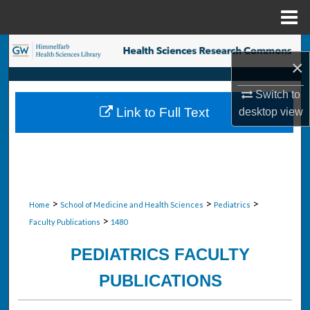
Menu
Home
Search
×
Browse Collections
Switch to
Link to Full Text
desktop
view
My Account
About
Digital Commons Network™
>
>
>
Home
School of Medicine and Health Sciences
Pediatrics
>
Faculty Publications
1480
PEDIATRICS FACULTY
PUBLICATIONS