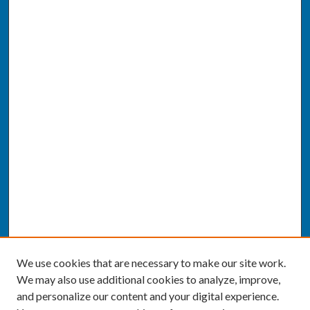
We use cookies that are necessary to make our site work.
We may also use additional cookies to analyze, improve,
and personalize our content and your digital experience.