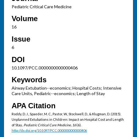
Pediatric Critical Care Medicine
Volume
16
Issue
6
DOI
10.1097/PCC.0000000000000406
Keywords
Airway Extubation--economics; Hospital Costs; Intensive
Care Units, Pediatric--economics; Length of Stay
APA Citation
Roddy, D. J., Spaeder, M. C., Pastor, W., Stockwell, D., & Klugman, D. (2015).
Unplanned Extubations in Children: Impact on Hospital Cost and Length
of Stay..
Pediatric Critical Care Medicine, 16
(6).
http://dx.doi.org/10.1097/PCC.0000000000000406