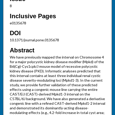
8
Inclusive Pages
e0135678
DOI
10.1371/journal.pone.0135678
Abstract
We have previously mapped the interval on Chromosome 4
for a major polycystic kidney disease modifier (Mpkd) of the
B6(Cg)-Cys1cpk/J mouse model of recessive polycystic
kidney disease (PKD). Informatic analyses predicted that
this interval contains at least three individual renal cystic
disease severity-modulating loci (Mpkd1-3). In the current
study, we provide further validation of these predicted
effects using a congenic mouse line carrying the entire
CAST/EiJ (CAST)-derived Mpkd1-3 interval on the
C57BL/6J background. We have also generated a derivative
congenic line with a refined CAST-derived Mpkd1-2 interval
and demonstrated its dominantly-acting disease-
modulating effects (e.g., 4.2-fold increase in total cyst area;