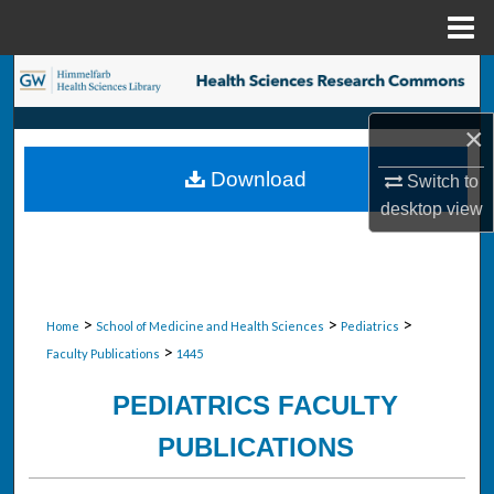
Menu
Home
Search
×
Browse Collections
Download
Switch to
My Account
desktop
view
About
Digital Commons Network™
>
>
>
Home
School of Medicine and Health Sciences
Pediatrics
>
Faculty Publications
1445
PEDIATRICS FACULTY
PUBLICATIONS