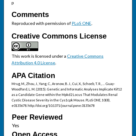
p
Comments
Reproduced with permission of
PLoS ONE
.
Creative Commons License
This work is licensed under a
Creative Commons
Attribution 4.0 License
.
APA Citation
Mrug, M., Zhou, J., Yang, C., Aronow, B. J., Cui, X., Schoeb, T. R., … Guay-
Woodford, L. M. (2015). Genetic and Informatic Analyses Implicate Kif12
as a Candidate Gene within the Mpkd2 Locus That Modulates Renal
Cystic Disease Severity in the Cys1cpk Mouse. PLoS ONE, 10(8),
e0135678. http://doi.org/10.1371/journal.pone.0135678
Peer Reviewed
Open Access