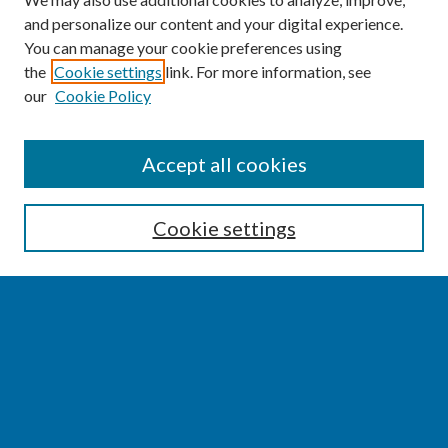
and personalize our content and your digital experience.
You can manage your cookie preferences using
the
Cookie settings
link. For more information, see
our
Cookie Policy
SEARCH
Accept all cookies
Enter search terms:
Cookie settings
Select context to search:
Advanced Search
Notify me via email or
RSS
BROWSE