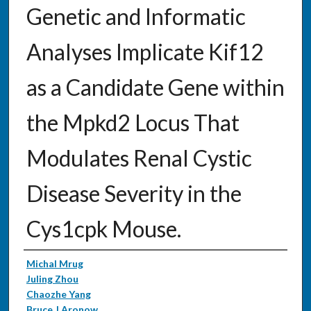
Genetic and Informatic
Analyses Implicate Kif12
as a Candidate Gene within
the Mpkd2 Locus That
Modulates Renal Cystic
Disease Severity in the
Cys1cpk Mouse.
Authors
Michal Mrug
Juling Zhou
Chaozhe Yang
Bruce J Aronow