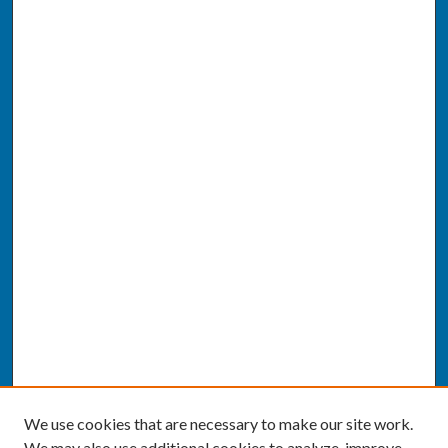
We use cookies that are necessary to make our site work.
We may also use additional cookies to analyze, improve,