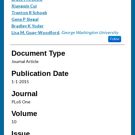
Xiangqin Cui
Trenton R Schoeb
Gene P Siegal
Bradley K Yoder
Lisa M. Guay-Woodford
,
George Washington University
Follow
Document Type
Journal Article
Publication Date
1-1-2015
Journal
PLoS One
Volume
10
Issue