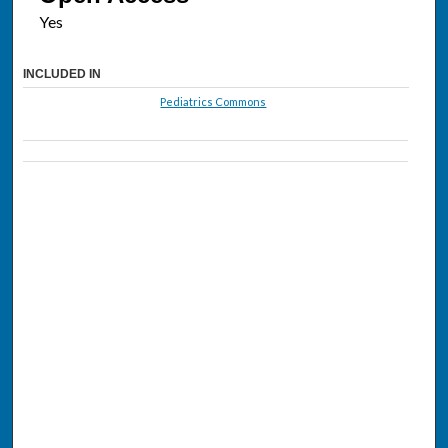
INCLUDED IN
Pediatrics Commons