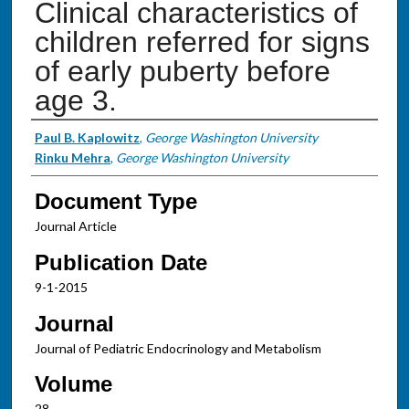
Clinical characteristics of
children referred for signs
of early puberty before
age 3.
Authors
Paul B. Kaplowitz
,
George Washington University
Rinku Mehra
,
George Washington University
Document Type
Journal Article
Publication Date
9-1-2015
Journal
Journal of Pediatric Endocrinology and Metabolism
Volume
28