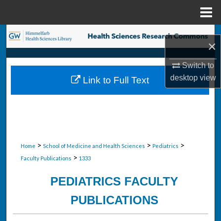
Menu
Home
Search
×
Browse Collections
Switch to
desktop
view
Link to Full Text
My Account
About
Digital Commons Network™
>
>
>
Home
School of Medicine and Health Sciences
Pediatrics
>
Faculty Publications
1333
PEDIATRICS FACULTY
PUBLICATIONS