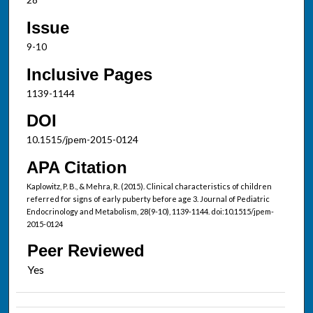
Issue
9-10
Inclusive Pages
1139-1144
DOI
10.1515/jpem-2015-0124
APA Citation
Kaplowitz, P. B., & Mehra, R. (2015). Clinical characteristics of children
referred for signs of early puberty before age 3. Journal of Pediatric
Endocrinology and Metabolism, 28(9-10), 1139-1144. doi:10.1515/jpem-
2015-0124
Peer Reviewed