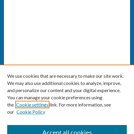
We use cookies that are necessary to make our site work.
We may also use additional cookies to analyze, improve,
and personalize our content and your digital experience.
You can manage your cookie preferences using
the
Cookie settings
link. For more information, see
our
Cookie Policy
SEARCH
Accept all cookies