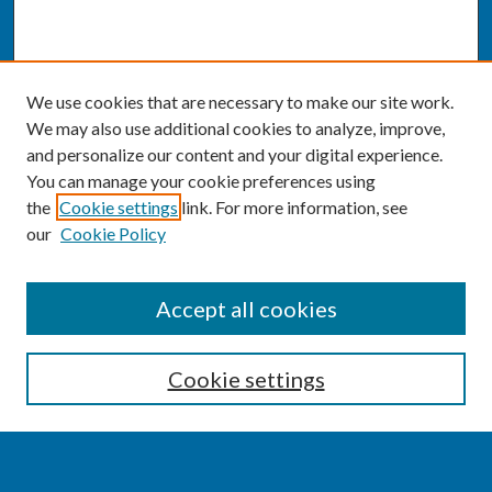
We use cookies that are necessary to make our site work.
We may also use additional cookies to analyze, improve,
and personalize our content and your digital experience.
You can manage your cookie preferences using
the
Cookie settings
link. For more information, see
our
Cookie Policy
SEARCH
Accept all cookies
Enter search terms:
Cookie settings
Select context to search: