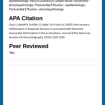
epidemiology; Mucocutaneous Lymph Node Syndrome--
physiopathology; Pericardial Effusion--epidemiology;
Pericardial Effusion--physiopathology
APA Citation
Gaur L, Waloff K, Schiller O, Sable CA, Frank LH. (2015). Noncoronary
inflammation in Kawasaki disease is associated with abnormal
myocardial deformation in the acute phase. Journal of the American
Society of Echocardiography, 27(12), 1329-1335.
Peer Reviewed