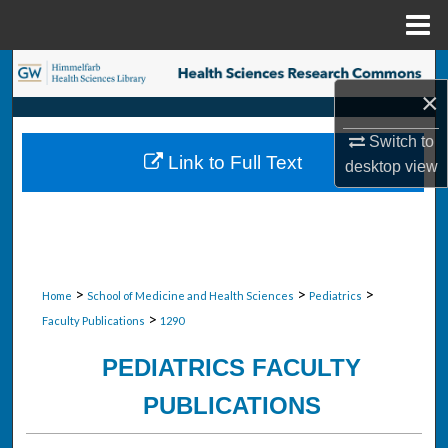
Menu
Home
Search
×
Browse Collections
Switch to
Link to Full Text
desktop
view
My Account
About
Digital Commons Network™
>
>
>
Home
School of Medicine and Health Sciences
Pediatrics
>
Faculty Publications
1290
PEDIATRICS FACULTY
PUBLICATIONS