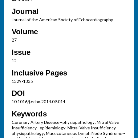
Journal
Journal of the American Society of Echocardiography
Volume
27
Issue
12
Inclusive Pages
1329-1335
DOI
10.1016/j.echo.2014.09.014
Keywords
Coronary Artery Disease--physiopathology; Mitral Valve
Insufficiency--epidemiology; Mitral Valve Insufficiency--
physiopathology; Mucocutaneous Lymph Node Syndrome--