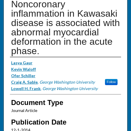
Noncoronary
inflammation in Kawasaki
disease is associated with
abnormal myocardial
deformation in the acute
phase.
Authors
Lasya Gaur
Kevin Waloff
Ofer Schiller
Craig A. Sable
,
George Washington University
Follow
Lowell H. Frank
,
George Washington University
Document Type
Journal Article
Publication Date
12-1-2014