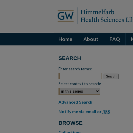
Home
About
FAQ
SEARCH
Enter search terms:
Select context to search:
Advanced Search
Notify me via email or
RSS
BROWSE
Collections