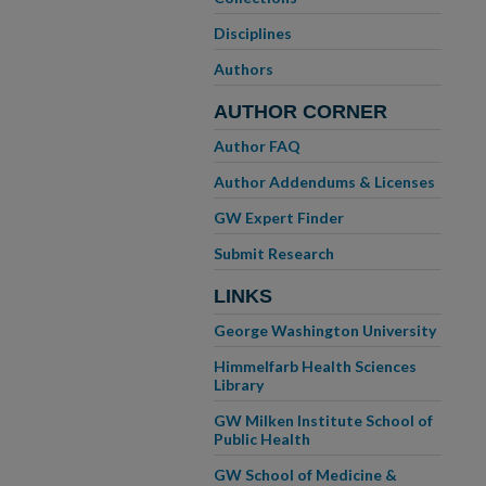
Disciplines
Authors
AUTHOR CORNER
Author FAQ
Author Addendums & Licenses
GW Expert Finder
Submit Research
LINKS
George Washington University
Himmelfarb Health Sciences
Library
GW Milken Institute School of
Public Health
GW School of Medicine &