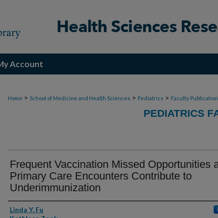
My Account
>
>
>
Home
School of Medicine and Health Sciences
Pediatrics
Faculty Publicatio
PEDIATRICS F
Frequent Vaccination Missed Opportunities a
Primary Care Encounters Contribute to
Underimmunization
Authors
Linda Y. Fu