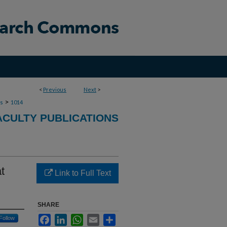
<
Previous
Next
>
>
ns
1014
ACULTY PUBLICATIONS
t
Link to Full Text
SHARE
Facebook
LinkedIn
WhatsApp
Email
Share
Follow