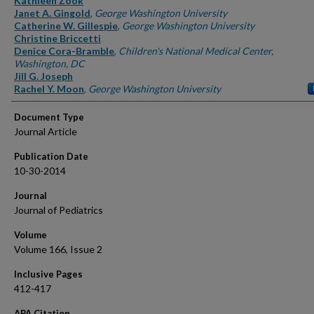
Kathleen Zook
Janet A. Gingold
,
George Washington University
Catherine W. Gillespie
,
George Washington University
Christine Briccetti
Denice Cora-Bramble
,
Children's National Medical Center,
Washington, DC
Jill G. Joseph
Rachel Y. Moon
,
George Washington University
Document Type
Journal Article
Publication Date
10-30-2014
Journal
Journal of Pediatrics
Volume
Volume 166, Issue 2
Inclusive Pages
412-417
APA Citation