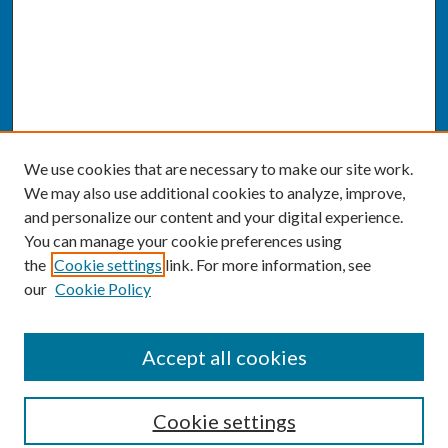
We use cookies that are necessary to make our site work.
We may also use additional cookies to analyze, improve,
and personalize our content and your digital experience.
You can manage your cookie preferences using
the
Cookie settings
link. For more information, see
our
Cookie Policy
SEARCH
Accept all cookies
Enter search terms:
Cookie settings