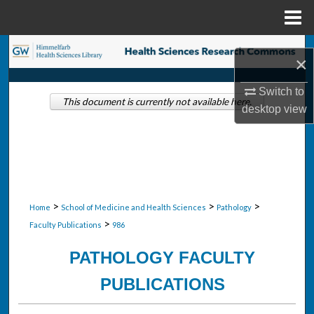
Menu
Home
Search
×
Browse Collections
Switch to
This document is currently not available here.
desktop
view
My Account
About
Digital Commons Network™
>
>
>
Home
School of Medicine and Health Sciences
Pathology
>
Faculty Publications
986
PATHOLOGY FACULTY
PUBLICATIONS