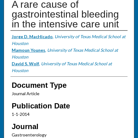
A rare cause of
gastrointestinal bleeding
in the intensive care unit
Authors
Jorge D. MacHicado
,
University of Texas Medical School at
Houston
Mamoun Younes
,
University of Texas Medical School at
Houston
David S. Wolf
,
University of Texas Medical School at
Houston
Document Type
Journal Article
Publication Date
1-1-2014
Journal
Gastroenterology