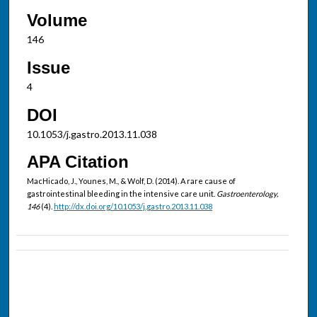
Volume
146
Issue
4
DOI
10.1053/j.gastro.2013.11.038
APA Citation
MacHicado, J., Younes, M., & Wolf, D. (2014). A rare cause of
gastrointestinal bleeding in the intensive care unit.
Gastroenterology,
146
(4).
http://dx.doi.org/10.1053/j.gastro.2013.11.038