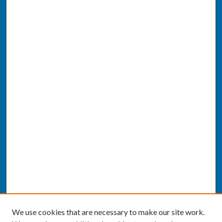
We use cookies that are necessary to make our site work.