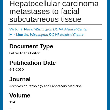
Hepatocellular carcinoma
metastases to facial
subcutaneous tissue
Authors
Victor E. Nava
,
Washington DC VA Medical Center
Min Ling Liu
,
Washington DC VA Medical Center
Document Type
Letter to the Editor
Publication Date
6-1-2010
Journal
Archives of Pathology and Laboratory Medicine
Volume
134