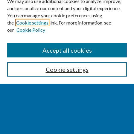
We may also use additional cookies to analyze, improve,
and personalize our content and your digital experience.
You can manage your cookie preferences using
the
Cookie settings
link. For more information, see
our
Cookie Policy
SEARCH
Accept all cookies
Enter search terms:
Cookie settings
Select context to search:
Advanced Search
Notify me via email or
RSS
BROWSE