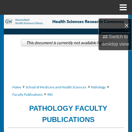
Menu
Home
Search
×
Browse Collections
Switch to
This document is currently not available here.
desktop
view
My Account
About
Digital Commons Network™
>
>
>
Home
School of Medicine and Health Sciences
Pathology
>
Faculty Publications
943
PATHOLOGY FACULTY
PUBLICATIONS