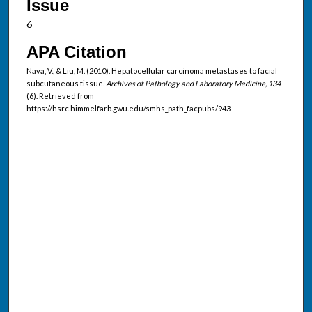
Issue
6
APA Citation
Nava, V., & Liu, M. (2010). Hepatocellular carcinoma metastases to facial
subcutaneous tissue.
Archives of Pathology and Laboratory Medicine, 134
(6). Retrieved from
https://hsrc.himmelfarb.gwu.edu/smhs_path_facpubs/943