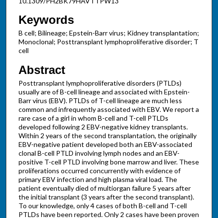
10.1309/PH2BK79HAVTTPW13
Keywords
B cell; Bilineage; Epstein-Barr virus; Kidney transplantation;
Monoclonal; Posttransplant lymphoproliferative disorder; T
cell
Abstract
Posttransplant lymphoproliferative disorders (PTLDs)
usually are of B-cell lineage and associated with Epstein-
Barr virus (EBV). PTLDs of T-cell lineage are much less
common and infrequently associated with EBV. We report a
rare case of a girl in whom B-cell and T-cell PTLDs
developed following 2 EBV-negative kidney transplants.
Within 2 years of the second transplantation, the originally
EBV-negative patient developed both an EBV-associated
clonal B-cell PTLD involving lymph nodes and an EBV-
positive T-cell PTLD involving bone marrow and liver. These
proliferations occurred concurrently with evidence of
primary EBV infection and high plasma viral load. The
patient eventually died of multiorgan failure 5 years after
the initial transplant (3 years after the second transplant).
To our knowledge, only 4 cases of both B-cell and T-cell
PTLDs have been reported. Only 2 cases have been proven