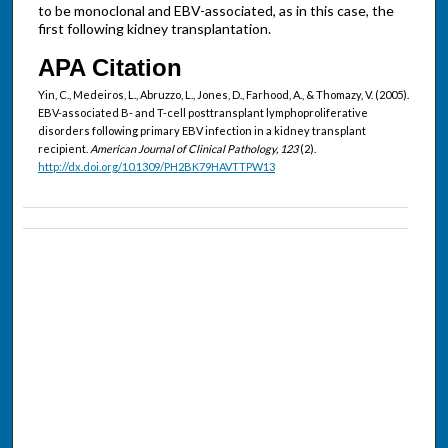
to be monoclonal and EBV-associated, as in this case, the
first following kidney transplantation.
APA Citation
Yin, C., Medeiros, L., Abruzzo, L., Jones, D., Farhood, A., & Thomazy, V. (2005).
EBV-associated B- and T-cell posttransplant lymphoproliferative
disorders following primary EBV infection in a kidney transplant
recipient.
American Journal of Clinical Pathology, 123
(2).
http://dx.doi.org/10.1309/PH2BK79HAVTTPW13