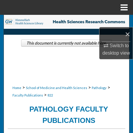
Menu
Home
Search
×
Browse Collections
This document is currently not available here.
Switch to
My Account
desktop
view
About
Digital Commons Network™
>
>
>
Home
School of Medicine and Health Sciences
Pathology
>
Faculty Publications
822
PATHOLOGY FACULTY
PUBLICATIONS