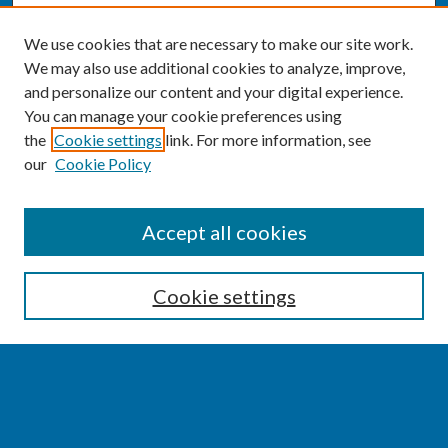
We use cookies that are necessary to make our site work.
We may also use additional cookies to analyze, improve,
and personalize our content and your digital experience.
You can manage your cookie preferences using
the
Cookie settings
link. For more information, see
our
Cookie Policy
SEARCH
Accept all cookies
Enter search terms:
Cookie settings
Select context to search:
Advanced Search