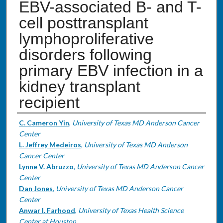
EBV-associated B- and T-
cell posttransplant
lymphoproliferative
disorders following
primary EBV infection in a
kidney transplant
recipient
Authors
C. Cameron Yin
,
University of Texas MD Anderson Cancer
Center
L. Jeffrey Medeiros
,
University of Texas MD Anderson
Cancer Center
Lynne V. Abruzzo
,
University of Texas MD Anderson Cancer
Center
Dan Jones
,
University of Texas MD Anderson Cancer
Center
Anwar I. Farhood
,
University of Texas Health Science
Center at Houston