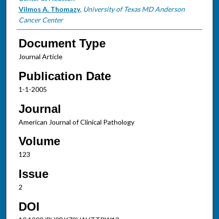
Vilmos A. Thomazy
,
University of Texas MD Anderson
Cancer Center
Document Type
Journal Article
Publication Date
1-1-2005
Journal
American Journal of Clinical Pathology
Volume
123
Issue
2
DOI