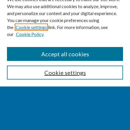
We may also use additional cookies to analyze, improve,
and personalize our content and your digital experience.
You can manage your cookie preferences using
the
Cookie settings
link. For more information, see
our
Cookie Policy
SEARCH
Accept all cookies
Enter search terms:
Cookie settings
Select context to search:
Advanced Search
Notify me via email or
RSS