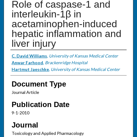
Role of caspase-1 and
interleukin-1β in
acetaminophen-induced
hepatic inflammation and
liver injury
Authors
C. David Williams
,
University of Kansas Medical Center
Anwar Farhood
,
Brackenridge Hospital
Hartmut Jaeschke
,
University of Kansas Medical Center
Document Type
Journal Article
Publication Date
9-1-2010
Journal
Toxicology and Applied Pharmacology