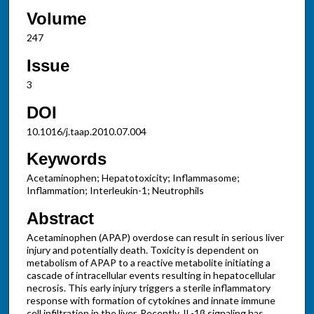
Volume
247
Issue
3
DOI
10.1016/j.taap.2010.07.004
Keywords
Acetaminophen; Hepatotoxicity; Inflammasome;
Inflammation; Interleukin-1; Neutrophils
Abstract
Acetaminophen (APAP) overdose can result in serious liver
injury and potentially death. Toxicity is dependent on
metabolism of APAP to a reactive metabolite initiating a
cascade of intracellular events resulting in hepatocellular
necrosis. This early injury triggers a sterile inflammatory
response with formation of cytokines and innate immune
cell infiltration in the liver. Recently, IL-1β signaling has