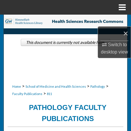
Menu
Home
Search
×
Browse Collections
This document is currently not available here.
Switch to
My Account
desktop
view
About
Digital Commons Network™
>
>
>
Home
School of Medicine and Health Sciences
Pathology
>
Faculty Publications
811
PATHOLOGY FACULTY
PUBLICATIONS