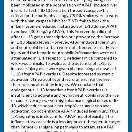
been implicated in the potentiation of APAP-induced liver
injury. To test if IL-1β formation through caspase-1 is
critical for the pathophysiology, C57Bl/6 mice were treated
with the pan-caspase inhibitor Z-VD-fmk to block the
inflammasome-mediated maturation of IL-1β during APAP
overdose (300. mg/kg APAP). This intervention did not
affect IL-1β gene transcription but prevented the increase
in IL-1β plasma levels. However, APAP-induced liver injury
and neutrophil infiltration were not affected. Similarly, liver
injury and the hepatic neutrophilic inflammation were not
attenuated in IL-1-receptor-1 deficient mice compared to
wild-type animals. To evaluate the potential of IL-1β to
increase injury, mice were given pharmacological doses of
IL-1β after APAP overdose. Despite increased systemic
activation of neutrophils and recruitment into the liver,
there was no alteration in injury. We conclude that
endogenous IL-1β formation after APAP overdose is
insufficient to activate and recruit neutrophils into the liver
or cause liver injury. Even high pharmacological doses of IL-
1β, which induce hepatic neutrophil accumulation and
activation, do not enhance APAP-induced liver injury. Thus,
IL-1 signaling is irrelevant for APAP hepatotoxicity. The
inflammatory cascade is a less important therapeutic target
than intracellular signaling pathways to attenuate APAP-