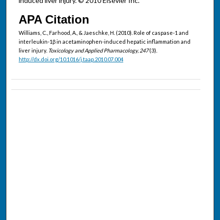
induced liver injury. © 2010 Elsevier Inc.
APA Citation
Williams, C., Farhood, A., & Jaeschke, H. (2010). Role of caspase-1 and
interleukin-1β in acetaminophen-induced hepatic inflammation and
liver injury.
Toxicology and Applied Pharmacology, 247
(3).
http://dx.doi.org/10.1016/j.taap.2010.07.004