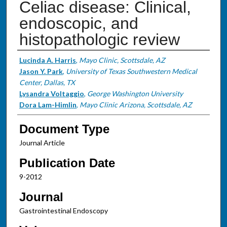
Celiac disease: Clinical,
endoscopic, and
histopathologic review
Authors
Lucinda A. Harris
,
Mayo Clinic, Scottsdale, AZ
Jason Y. Park
,
University of Texas Southwestern Medical
Center, Dallas, TX
Lysandra Voltaggio
,
George Washington University
Dora Lam-Himlin
,
Mayo Clinic Arizona, Scottsdale, AZ
Document Type
Journal Article
Publication Date
9-2012
Journal
Gastrointestinal Endoscopy