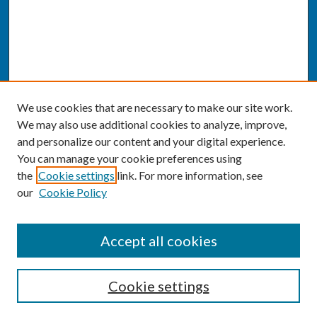
We use cookies that are necessary to make our site work.
We may also use additional cookies to analyze, improve,
and personalize our content and your digital experience.
You can manage your cookie preferences using
the
Cookie settings
link. For more information, see
our
Cookie Policy
SEARCH
Accept all cookies
Enter search terms:
Cookie settings