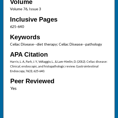
Volume
Volume 76, Issue 3
Inclusive Pages
625-640
Keywords
Celiac Disease--diet therapy; Celiac Disease--pathology
APA Citation
Harris, L. A., Park, J. Y., Voltaggio, L., & Lam-Himlin, D. (2012). Celiac disease:
Clinical, endoscopic, and histopathologic review. Gastrointestinal
Endoscopy, 76(3), 625-640.
Peer Reviewed