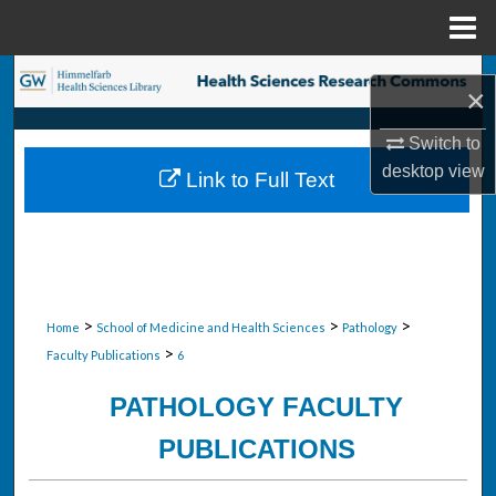
Menu
Home
Search
×
Browse Collections
Switch to
desktop
view
Link to Full Text
My Account
About
Digital Commons Network™
>
>
>
Home
School of Medicine and Health Sciences
Pathology
>
Faculty Publications
6
PATHOLOGY FACULTY
PUBLICATIONS