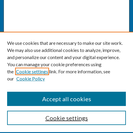
We use cookies that are necessary to make our site work.
We may also use additional cookies to analyze, improve,
and personalize our content and your digital experience.
You can manage your cookie preferences using
the
Cookie settings
link. For more information, see
our
Cookie Policy
SEARCH
Accept all cookies
Enter search terms:
Cookie settings