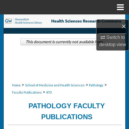
Menu
Home
Search
×
Browse Collections
Switch to
This document is currently not available here.
desktop
view
My Account
About
Digital Commons Network™
>
>
>
Home
School of Medicine and Health Sciences
Pathology
>
Faculty Publications
470
PATHOLOGY FACULTY
PUBLICATIONS