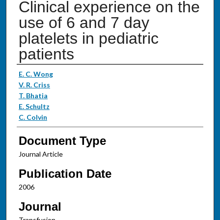
Clinical experience on the
use of 6 and 7 day
platelets in pediatric
patients
Authors
E. C. Wong
V. R. Criss
T. Bhatia
E. Schultz
C. Colvin
Document Type
Journal Article
Publication Date
2006
Journal
Transfusion