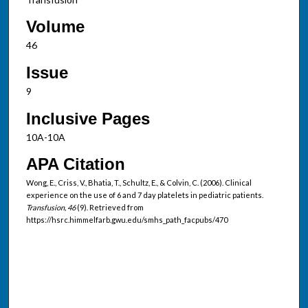
Volume
46
Issue
9
Inclusive Pages
10A-10A
APA Citation
Wong, E., Criss, V., Bhatia, T., Schultz, E., & Colvin, C. (2006). Clinical
experience on the use of 6 and 7 day platelets in pediatric patients.
Transfusion, 46
(9). Retrieved from
https://hsrc.himmelfarb.gwu.edu/smhs_path_facpubs/470