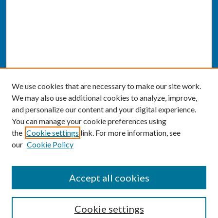
We use cookies that are necessary to make our site work.
We may also use additional cookies to analyze, improve,
and personalize our content and your digital experience.
You can manage your cookie preferences using
the
Cookie settings
link. For more information, see
our
Cookie Policy
SEARCH
Accept all cookies
Enter search terms:
Cookie settings