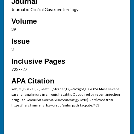
Journal
Journal of Clinical Gastroenterology
Volume
39
Issue
8
Inclusive Pages
722-727
APA Citation
Yeh, M., Buskell, Z., Seeff, L., Strader, D., & Wright, E. (2005). More severe
parenchymal injury in chronic hepatitis C acquired by recent injection
drug use.
Journal of Clinical Gastroenterology, 39
(8). Retrieved from
https://hsrc.himmelfarb.gwu.edu/smhs_path_facpubs/433