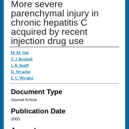
More severe
parenchymal injury in
chronic hepatitis C
acquired by recent
injection drug use
Authors
M. M. Yeh
Z. J. Buskell
L. B. Seeff
D. Strader
E. C. Wright
Document Type
Journal Article
Publication Date
2005