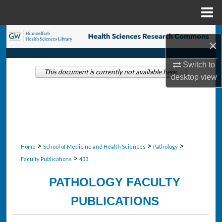
Menu
Home
Search
×
Browse Collections
Switch to
This document is currently not available here.
desktop
view
My Account
About
Digital Commons Network™
>
>
>
Home
School of Medicine and Health Sciences
Pathology
>
Faculty Publications
433
PATHOLOGY FACULTY
PUBLICATIONS