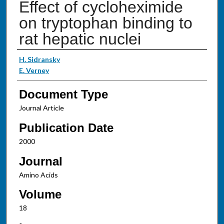
Effect of cycloheximide
on tryptophan binding to
rat hepatic nuclei
Authors
H. Sidransky
E. Verney
Document Type
Journal Article
Publication Date
2000
Journal
Amino Acids
Volume
18