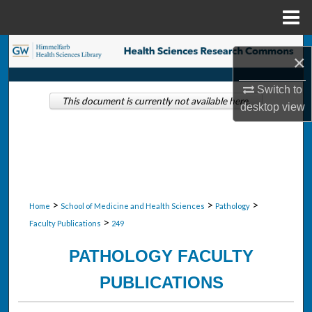
Menu
Home
Search
×
Browse Collections
Switch to
This document is currently not available here.
desktop
view
My Account
About
Digital Commons Network™
>
>
>
Home
School of Medicine and Health Sciences
Pathology
>
Faculty Publications
249
PATHOLOGY FACULTY
PUBLICATIONS