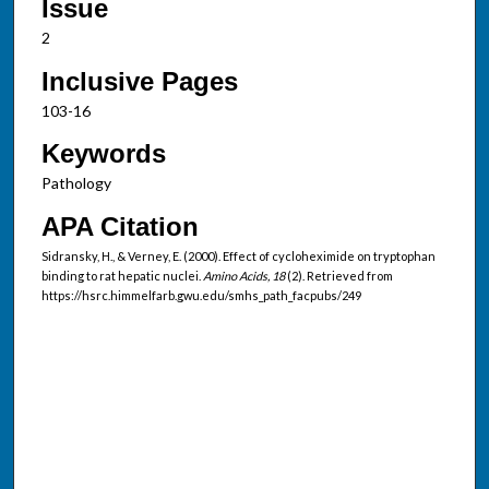
Issue
2
Inclusive Pages
103-16
Keywords
Pathology
APA Citation
Sidransky, H., & Verney, E. (2000). Effect of cycloheximide on tryptophan
binding to rat hepatic nuclei.
Amino Acids, 18
(2). Retrieved from
https://hsrc.himmelfarb.gwu.edu/smhs_path_facpubs/249