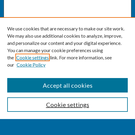
We use cookies that are necessary to make our site work.
We may also use additional cookies to analyze, improve,
and personalize our content and your digital experience.
You can manage your cookie preferences using
the
Cookie settings
link. For more information, see
our
Cookie Policy
SEARCH
Accept all cookies
Enter search terms:
Cookie settings
Select context to search: