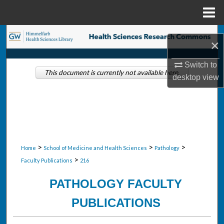
Menu
Home
Search
×
Browse Collections
Switch to
This document is currently not available here.
desktop
view
My Account
About
Digital Commons Network™
>
>
>
Home
School of Medicine and Health Sciences
Pathology
>
Faculty Publications
216
PATHOLOGY FACULTY
PUBLICATIONS