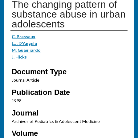
The changing pattern of
substance abuse in urban
adolescents
Authors
C. Brasseux
L.J. D'Angelo
M. Guagliardo
J. Hicks
Document Type
Journal Article
Publication Date
1998
Journal
Archives of Pediatrics & Adolescent Medicine
Volume