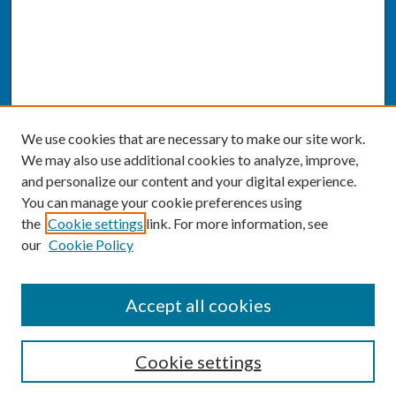
We use cookies that are necessary to make our site work.
We may also use additional cookies to analyze, improve,
and personalize our content and your digital experience.
You can manage your cookie preferences using
the
Cookie settings
link. For more information, see
our
Cookie Policy
SEARCH
Accept all cookies
Enter search terms:
Cookie settings