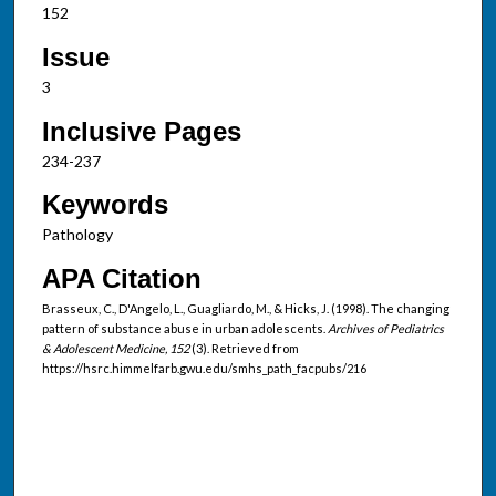
152
Issue
3
Inclusive Pages
234-237
Keywords
Pathology
APA Citation
Brasseux, C., D'Angelo, L., Guagliardo, M., & Hicks, J. (1998). The changing
pattern of substance abuse in urban adolescents.
Archives of Pediatrics
& Adolescent Medicine, 152
(3). Retrieved from
https://hsrc.himmelfarb.gwu.edu/smhs_path_facpubs/216