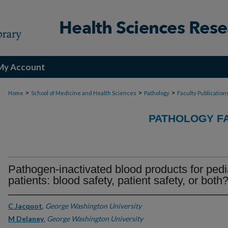
My Account
>
>
>
Home
School of Medicine and Health Sciences
Pathology
Faculty Publication
PATHOLOGY FA
Pathogen-inactivated blood products for pedi
patients: blood safety, patient safety, or both
C Jacquot
,
George Washington University
M Delaney
,
George Washington University