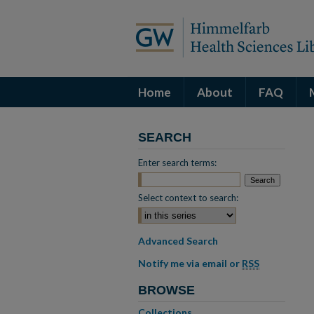
Home
About
FAQ
SEARCH
Enter search terms:
Select context to search:
Advanced Search
Notify me via email or
RSS
BROWSE
Collections