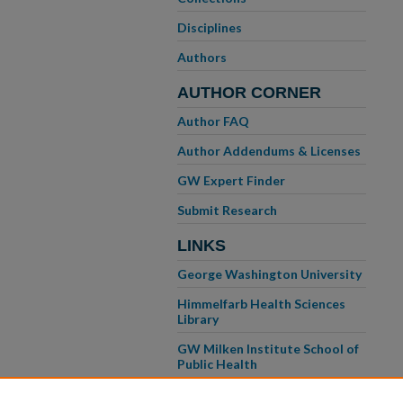
Disciplines
Authors
AUTHOR CORNER
Author FAQ
Author Addendums & Licenses
GW Expert Finder
Submit Research
LINKS
George Washington University
Himmelfarb Health Sciences
Library
GW Milken Institute School of
Public Health
GW School of Medicine &