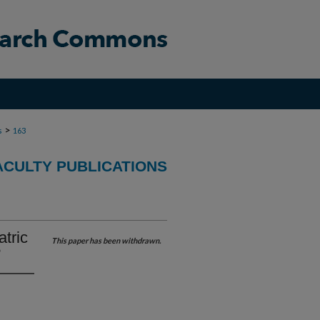
>
s
163
CULTY PUBLICATIONS
atric
This paper has been withdrawn.
?