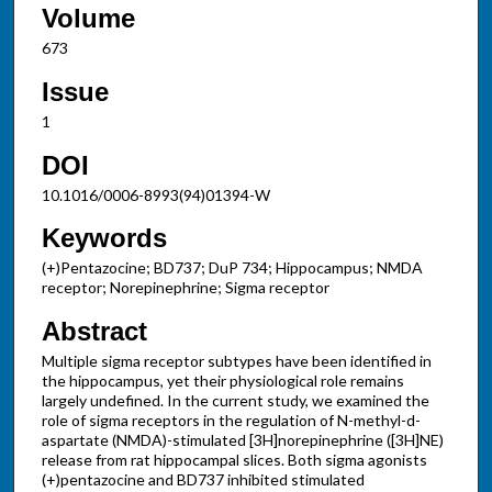
Volume
673
Issue
1
DOI
10.1016/0006-8993(94)01394-W
Keywords
(+)Pentazocine; BD737; DuP 734; Hippocampus; NMDA
receptor; Norepinephrine; Sigma receptor
Abstract
Multiple sigma receptor subtypes have been identified in
the hippocampus, yet their physiological role remains
largely undefined. In the current study, we examined the
role of sigma receptors in the regulation of N-methyl-d-
aspartate (NMDA)-stimulated [3H]norepinephrine ([3H]NE)
release from rat hippocampal slices. Both sigma agonists
(+)pentazocine and BD737 inhibited stimulated