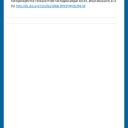
norepinephrine release from rat hippocampal slices.
Brain Research, 673
(1).
http://dx.doi.org/10.1016/0006-8993(94)01394-W