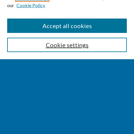
our
Cookie Policy
SEARCH
Accept all cookies
Enter search terms:
Cookie settings
Select context to search:
Advanced Search
Notify me via email or
RSS
BROWSE
Collections
Disciplines