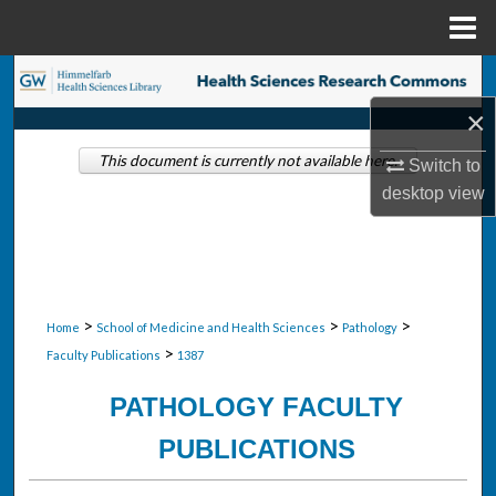
Menu
Home
Search
×
Browse Collections
This document is currently not available here.
Switch to
My Account
desktop
view
About
Digital Commons Network™
>
>
>
Home
School of Medicine and Health Sciences
Pathology
>
Faculty Publications
1387
PATHOLOGY FACULTY
PUBLICATIONS