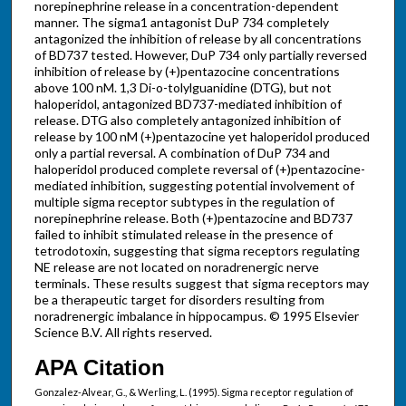
norepinephrine release in a concentration-dependent
manner. The sigma1 antagonist DuP 734 completely
antagonized the inhibition of release by all concentrations
of BD737 tested. However, DuP 734 only partially reversed
inhibition of release by (+)pentazocine concentrations
above 100 nM. 1,3 Di-o-tolylguanidine (DTG), but not
haloperidol, antagonized BD737-mediated inhibition of
release. DTG also completely antagonized inhibition of
release by 100 nM (+)pentazocine yet haloperidol produced
only a partial reversal. A combination of DuP 734 and
haloperidol produced complete reversal of (+)pentazocine-
mediated inhibition, suggesting potential involvement of
multiple sigma receptor subtypes in the regulation of
norepinephrine release. Both (+)pentazocine and BD737
failed to inhibit stimulated release in the presence of
tetrodotoxin, suggesting that sigma receptors regulating
NE release are not located on noradrenergic nerve
terminals. These results suggest that sigma receptors may
be a therapeutic target for disorders resulting from
noradrenergic imbalance in hippocampus. © 1995 Elsevier
Science B.V. All rights reserved.
APA Citation
Gonzalez-Alvear, G., & Werling, L. (1995). Sigma receptor regulation of