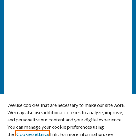
We use cookies that are necessary to make our site work.
We may also use additional cookies to analyze, improve,
and personalize our content and your digital experience.
You can manage your cookie preferences using
the
Cookie settings
link. For more information, see