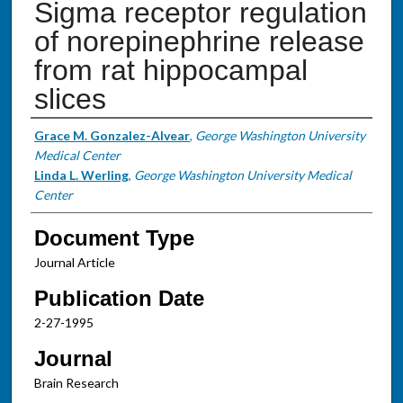
Sigma receptor regulation
of norepinephrine release
from rat hippocampal
slices
Authors
Grace M. Gonzalez-Alvear
,
George Washington University
Medical Center
Linda L. Werling
,
George Washington University Medical
Center
Document Type
Journal Article
Publication Date
2-27-1995
Journal
Brain Research