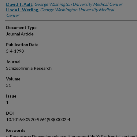
Authors
David T. Ault
,
George Washington University Medical Center
Linda L. Werling
,
George Washington University Medical
Center
Document Type
Journal Article
Publication Date
5-4-1998
Journal
Schizophrenia Research
Volume
31
Issue
1
DOI
10.1016/S0920-9964(98)00002-4
Keywords
σ Receptors; Dopamine release; Neuropeptide Y; Prefrontal cortex;