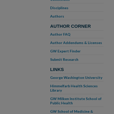
Disciplines
Authors
AUTHOR CORNER
Author FAQ
Author Addendums & Licenses
GW Expert Finder
Submit Research
LINKS
George Washington University
Himmelfarb Health Sciences
Library
GW Milken Institute School of
Public Health
GW School of Medicine &