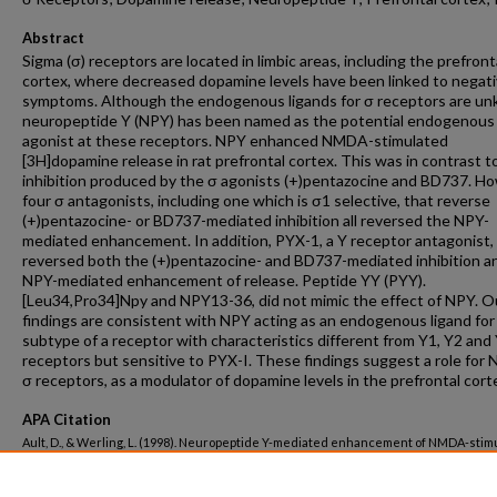
Abstract
Sigma (σ) receptors are located in limbic areas, including the prefront
cortex, where decreased dopamine levels have been linked to negat
symptoms. Although the endogenous ligands for σ receptors are u
neuropeptide Y (NPY) has been named as the potential endogenous
agonist at these receptors. NPY enhanced NMDA-stimulated
[3H]dopamine release in rat prefrontal cortex. This was in contrast t
inhibition produced by the σ agonists (+)pentazocine and BD737. H
four σ antagonists, including one which is σ1 selective, that reverse
(+)pentazocine- or BD737-mediated inhibition all reversed the NPY-
mediated enhancement. In addition, PYX-1, a Y receptor antagonist,
reversed both the (+)pentazocine- and BD737-mediated inhibition a
NPY-mediated enhancement of release. Peptide YY (PYY).
[Leu34,Pro34]Npy and NPY13-36, did not mimic the effect of NPY. O
findings are consistent with NPY acting as an endogenous ligand for
subtype of a receptor with characteristics different from Y1, Y2 and
receptors but sensitive to PYX-I. These findings suggest a role for N
σ receptors, as a modulator of dopamine levels in the prefrontal cort
APA Citation
Ault, D., & Werling, L. (1998). Neuropeptide Y-mediated enhancement of NMDA-stim
3
[
H]dopamine release from rat prefrontal cortex is reversed by σ1 receptor antagon
Schizophrenia Research, 31
(1).
http://dx.doi.org/10.1016/S0920-9964(98)00002-4