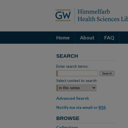
Home
About
FAQ
SEARCH
Enter search terms:
Select context to search:
Advanced Search
Notify me via email or
RSS
BROWSE
Collections