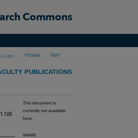
<
Previous
Next
>
>
s
1375
CULTY PUBLICATIONS
This document is
currently not available
 rat
here.
SHARE