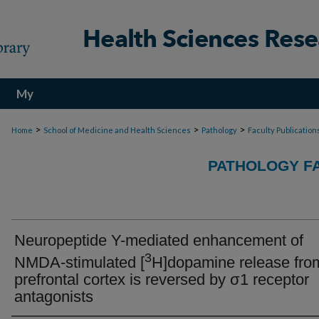
My
Account
>
>
>
Home
School of Medicine and Health Sciences
Pathology
Faculty Publication
PATHOLOGY FA
Neuropeptide Y-mediated enhancement of
3
NMDA-stimulated [
H]dopamine release from
prefrontal cortex is reversed by σ1 receptor
antagonists