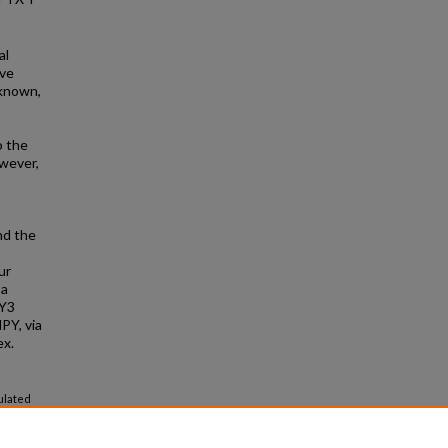
al
ive
nknown,
o the
owever,
nd the
ur
 a
 Y3
PY, via
ex.
ulated
ists.