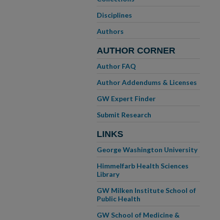
Disciplines
Authors
AUTHOR CORNER
Author FAQ
Author Addendums & Licenses
GW Expert Finder
Submit Research
LINKS
George Washington University
Himmelfarb Health Sciences
Library
GW Milken Institute School of
Public Health
GW School of Medicine &