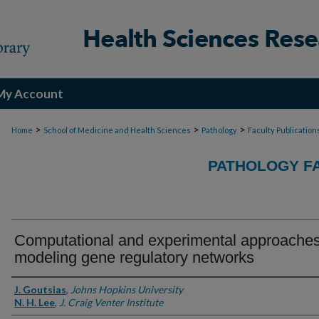
My Account
>
>
>
Home
School of Medicine and Health Sciences
Pathology
Faculty Publication
PATHOLOGY FA
Computational and experimental approaches
modeling gene regulatory networks
Authors
J. Goutsias
,
Johns Hopkins University
N. H. Lee
,
J. Craig Venter Institute