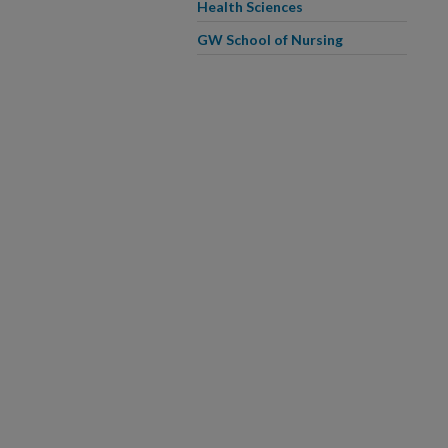
Health Sciences
GW School of Nursing