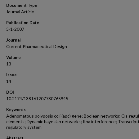
Document Type
Journal Article
Publication Date
5-1-2007
Journal
Current Pharmaceutical Design
Volume
13
Issue
14
DOI
10.2174/138161207780765945
Keywords
Adenomatous polyposis coli (apc) gene; Boolean networks; Cis-regu
elements; Dynamic bayesian networks; Rna interference; Transcript
regulatory system
Abstract