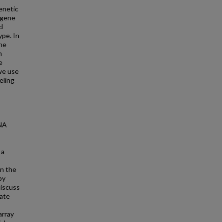
enetic
 gene
d
ype. In
ene
m
e
we use
eling
RNA
 a
on the
by
discuss
rate
array