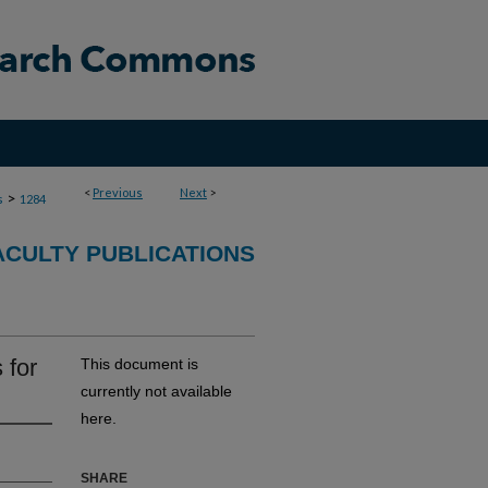
<
Previous
Next
>
>
s
1284
CULTY PUBLICATIONS
 for
This document is
currently not available
here.
SHARE