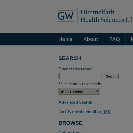
Home
About
FAQ
SEARCH
Enter search terms:
Select context to search:
Advanced Search
Notify me via email or
RSS
BROWSE
Collections