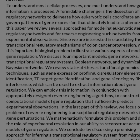
To understand most cellular processes, one must understand how g
information is processed. A formidable challenge is the dissection of
regulatory networks to delineate how eukaryotic cells coordinate an
govern patterns of gene expression that ultimately lead to a phenot
this paper, we review several approaches for modeling eukaryotic g
regulatory networks and for reverse engineering such networks fro
experimental observations. Since we are interested in elucidating th
transcriptional regulatory mechanisms of colon cancer progression, 
this important biological problem to illustrate various aspects of mod
gene regulation. We discuss four important models: gene networks,
transcriptional regulatory systems, Boolean networks, and dynamical
Bayesian networks. We review state-of-the-art functional genomics
techniques, such as gene expression profiling, cisregulatory element
identification, TF target gene identification, and gene silencing by 
interference, which can be used to extract information about gene
regulation. We can employ this information, in conjunction with
appropriately designed reverse engineering algorithms, to construct
computational model of gene regulation that sufficiently predicts
experimental observations. In the last part of this review, we focus 
problem of reverse engineering transcriptional regulatory networks 
gene perturbations. We mathematically formulate this problem and 
the role of experimental resolution in our ability to reconstruct accu
models of gene regulation. We conclude, by discussing a promising
approach for inferring a transcriptional regulatory system from micro