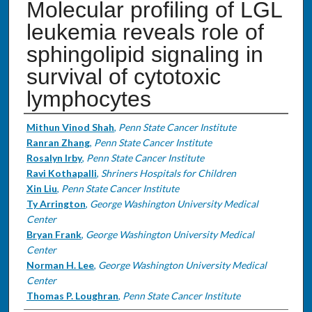
Molecular profiling of LGL
leukemia reveals role of
sphingolipid signaling in
survival of cytotoxic
lymphocytes
Authors
Mithun Vinod Shah
,
Penn State Cancer Institute
Ranran Zhang
,
Penn State Cancer Institute
Rosalyn Irby
,
Penn State Cancer Institute
Ravi Kothapalli
,
Shriners Hospitals for Children
Xin Liu
,
Penn State Cancer Institute
Ty Arrington
,
George Washington University Medical
Center
Bryan Frank
,
George Washington University Medical
Center
Norman H. Lee
,
George Washington University Medical
Center
Thomas P. Loughran
,
Penn State Cancer Institute