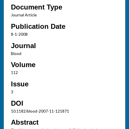
Document Type
Journal Article
Publication Date
8-1-2008
Journal
Blood
Volume
112
Issue
3
DOI
10.1182/blood-2007-11-121871
Abstract