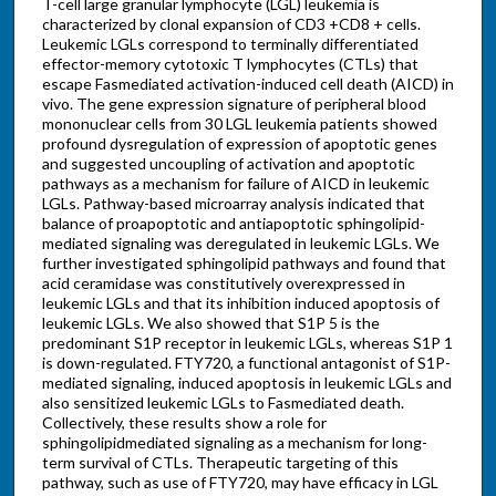
T-cell large granular lymphocyte (LGL) leukemia is
characterized by clonal expansion of CD3 +CD8 + cells.
Leukemic LGLs correspond to terminally differentiated
effector-memory cytotoxic T lymphocytes (CTLs) that
escape Fasmediated activation-induced cell death (AICD) in
vivo. The gene expression signature of peripheral blood
mononuclear cells from 30 LGL leukemia patients showed
profound dysregulation of expression of apoptotic genes
and suggested uncoupling of activation and apoptotic
pathways as a mechanism for failure of AICD in leukemic
LGLs. Pathway-based microarray analysis indicated that
balance of proapoptotic and antiapoptotic sphingolipid-
mediated signaling was deregulated in leukemic LGLs. We
further investigated sphingolipid pathways and found that
acid ceramidase was constitutively overexpressed in
leukemic LGLs and that its inhibition induced apoptosis of
leukemic LGLs. We also showed that S1P 5 is the
predominant S1P receptor in leukemic LGLs, whereas S1P 1
is down-regulated. FTY720, a functional antagonist of S1P-
mediated signaling, induced apoptosis in leukemic LGLs and
also sensitized leukemic LGLs to Fasmediated death.
Collectively, these results show a role for
sphingolipidmediated signaling as a mechanism for long-
term survival of CTLs. Therapeutic targeting of this
pathway, such as use of FTY720, may have efficacy in LGL