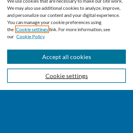
We use cookies that are necessary to make our site work.
We may also use additional cookies to analyze, improve,
and personalize our content and your digital experience.
You can manage your cookie preferences using
the
Cookie settings
link. For more information, see
our
Cookie Policy
SEARCH
Accept all cookies
Enter search terms:
Cookie settings
Select context to search:
Advanced Search
Notify me via email or
RSS