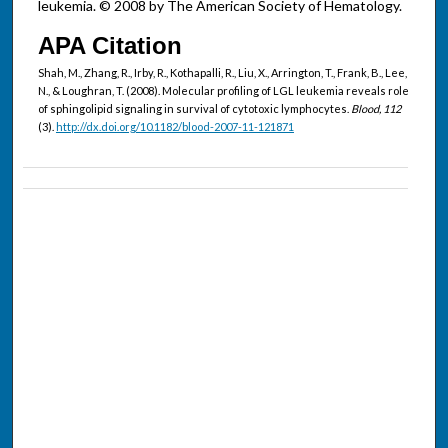
leukemia. © 2008 by The American Society of Hematology.
APA Citation
Shah, M., Zhang, R., Irby, R., Kothapalli, R., Liu, X., Arrington, T., Frank, B., Lee,
N., & Loughran, T. (2008). Molecular profiling of LGL leukemia reveals role
of sphingolipid signaling in survival of cytotoxic lymphocytes.
Blood, 112
(3).
http://dx.doi.org/10.1182/blood-2007-11-121871