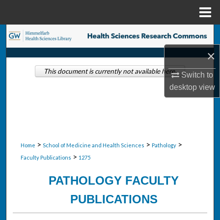
Menu
Home
Search
×
Browse Collections
This document is currently not available here.
Switch to
My Account
desktop
view
About
Digital Commons Network™
>
>
>
Home
School of Medicine and Health Sciences
Pathology
>
Faculty Publications
1275
PATHOLOGY FACULTY
PUBLICATIONS