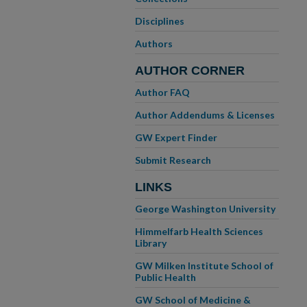
Disciplines
Authors
AUTHOR CORNER
Author FAQ
Author Addendums & Licenses
GW Expert Finder
Submit Research
LINKS
George Washington University
Himmelfarb Health Sciences
Library
GW Milken Institute School of
Public Health
GW School of Medicine &