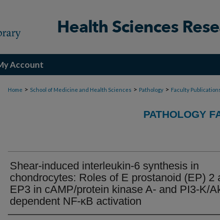
My Account
>
>
>
Home
School of Medicine and Health Sciences
Pathology
Faculty Publication
PATHOLOGY FA
Shear-induced interleukin-6 synthesis in
chondrocytes: Roles of E prostanoid (EP) 2
EP3 in cAMP/protein kinase A- and PI3-K/Ak
dependent NF-κB activation