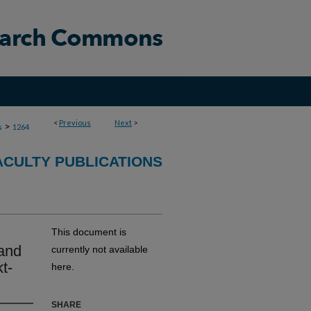
<
Previous
Next
>
>
s
1264
CULTY PUBLICATIONS
This document is
 and
currently not available
t-
here.
SHARE