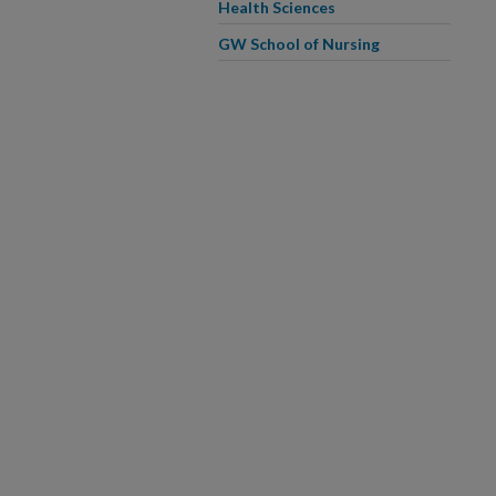
Health Sciences
GW School of Nursing