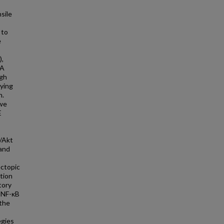
sile
 to
e
),
OA
ugh
lying
n.
 we
E
K/Akt
 and
ectopic
tion
tory
r NF-κB
 the
egies