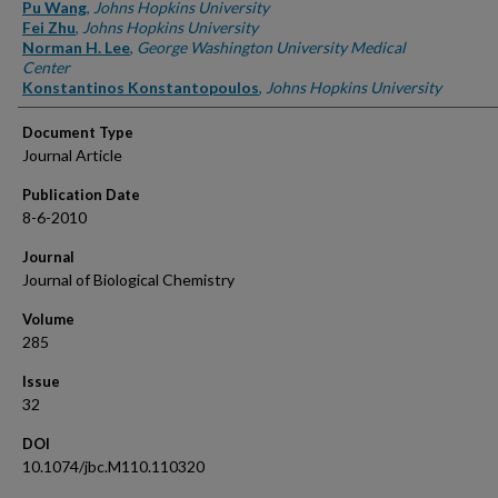
Authors
Pu Wang
,
Johns Hopkins University
Fei Zhu
,
Johns Hopkins University
Norman H. Lee
,
George Washington University Medical
Center
Konstantinos Konstantopoulos
,
Johns Hopkins University
Document Type
Journal Article
Publication Date
8-6-2010
Journal
Journal of Biological Chemistry
Volume
285
Issue
32
DOI
10.1074/jbc.M110.110320