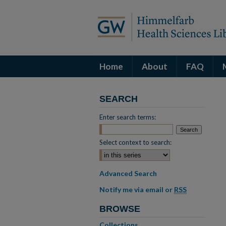
Home
About
FAQ
SEARCH
Enter search terms:
Select context to search:
Advanced Search
Notify me via email or
RSS
BROWSE
Collections