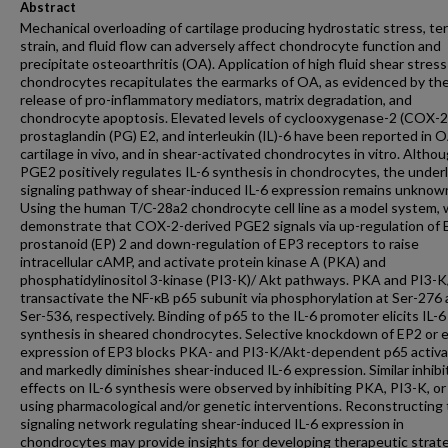
Abstract
Mechanical overloading of cartilage producing hydrostatic stress, ten
strain, and fluid flow can adversely affect chondrocyte function and
precipitate osteoarthritis (OA). Application of high fluid shear stress
chondrocytes recapitulates the earmarks of OA, as evidenced by th
release of pro-inflammatory mediators, matrix degradation, and
chondrocyte apoptosis. Elevated levels of cyclooxygenase-2 (COX-2
prostaglandin (PG) E2, and interleukin (IL)-6 have been reported in 
cartilage in vivo, and in shear-activated chondrocytes in vitro. Altho
PGE2 positively regulates IL-6 synthesis in chondrocytes, the under
signaling pathway of shear-induced IL-6 expression remains unknow
Using the human T/C-28a2 chondrocyte cell line as a model system,
demonstrate that COX-2-derived PGE2 signals via up-regulation of 
prostanoid (EP) 2 and down-regulation of EP3 receptors to raise
intracellular cAMP, and activate protein kinase A (PKA) and
phosphatidylinositol 3-kinase (PI3-K)/ Akt pathways. PKA and PI3-
transactivate the NF-κB p65 subunit via phosphorylation at Ser-276
Ser-536, respectively. Binding of p65 to the IL-6 promoter elicits IL-6
synthesis in sheared chondrocytes. Selective knockdown of EP2 or 
expression of EP3 blocks PKA- and PI3-K/Akt-dependent p65 activa
and markedly diminishes shear-induced IL-6 expression. Similar inhibi
effects on IL-6 synthesis were observed by inhibiting PKA, PI3-K, o
using pharmacological and/or genetic interventions. Reconstructing
signaling network regulating shear-induced IL-6 expression in
chondrocytes may provide insights for developing therapeutic strat