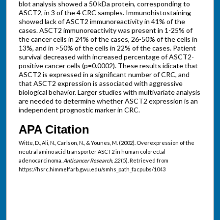
blot analysis showed a 50 kDa protein, corresponding to
ASCT2, in 3 of the 4 CRC samples. Immunohistostaining
showed lack of ASCT2 immunoreactivity in 41% of the
cases. ASCT2 immunoreactivity was present in 1-25% of
the cancer cells in 24% of the cases, 26-50% of the cells in
13%, and in >50% of the cells in 22% of the cases. Patient
survival decreased with increased percentage of ASCT2-
positive cancer cells (p=0.0002). These results idicate that
ASCT2 is expressed in a significant number of CRC, and
that ASCT2 expression is associated with aggressive
biological behavior. Larger studies with multivariate analysis
are needed to determine whether ASCT2 expression is an
independent prognostic marker in CRC.
APA Citation
Witte, D., Ali, N., Carlson, N., & Younes, M. (2002). Overexpression of the
neutral amino acid transporter ASCT2 in human colorectal
adenocarcinoma.
Anticancer Research, 22
(5). Retrieved from
https://hsrc.himmelfarb.gwu.edu/smhs_path_facpubs/1043