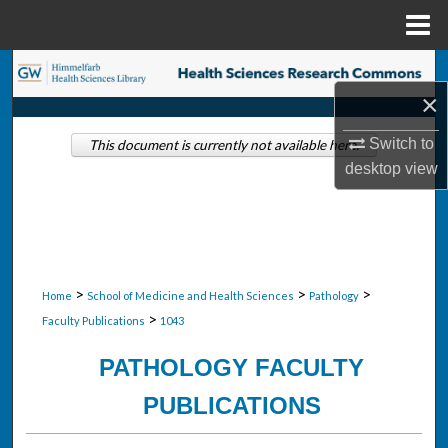
Menu
Home
Search
×
Browse Collections
Switch to
This document is currently not available here.
desktop
view
My Account
About
Digital Commons Network™
>
>
>
Home
School of Medicine and Health Sciences
Pathology
>
Faculty Publications
1043
PATHOLOGY FACULTY
PUBLICATIONS