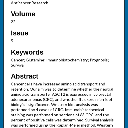
Anticancer Research
Volume
22
Issue
5
Keywords
Cancer; Glutamine; Immunohistochemistry; Prognosis;
Survival
Abstract
Cancer cells have increased amino acid transport and
retention. Our aim was to determine whether the neutral
amino acid transporter ASCT2 is expressed in colorectal
adenocarcinomas (CRC), and whether its expression is of
biological significance. Western blot analysis was
performed on 4 cases of CRC. Immunohistochemical
staining was performed on sections of 63 CRC, and the
percent of positive cells was determined. Survival analysis
was performed using the Kaplan-Meier method. Western