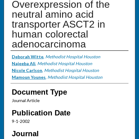
Overexpression of the
neutral amino acid
transporter ASCT2 in
human colorectal
adenocarcinoma
Authors
Deborah Witte
,
Methodist Hospital Houston
Najeeba Ali
,
Methodist Hospital Houston
Nicole Carlson
,
Methodist Hospital Houston
Mamoun Younes
,
Methodist Hospital Houston
Document Type
Journal Article
Publication Date
9-1-2002
Journal