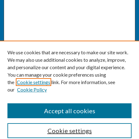
We use cookies that are necessary to make our site work.
We may also use additional cookies to analyze, improve,
and personalize our content and your digital experience.
You can manage your cookie preferences using
the
Cookie settings
link. For more information, see
our
Cookie Policy
SEARCH
Accept all cookies
Enter search terms:
Cookie settings