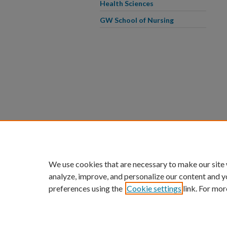
Health Sciences
GW School of Nursing
We use cookies that are necessary to make our site
analyze, improve, and personalize our content and y
preferences using the
Cookie settings
link. For mor