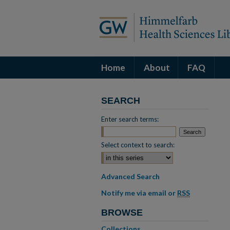
Home
About
FAQ
SEARCH
Enter search terms:
Select context to search:
Advanced Search
Notify me via email or
RSS
BROWSE
Collections