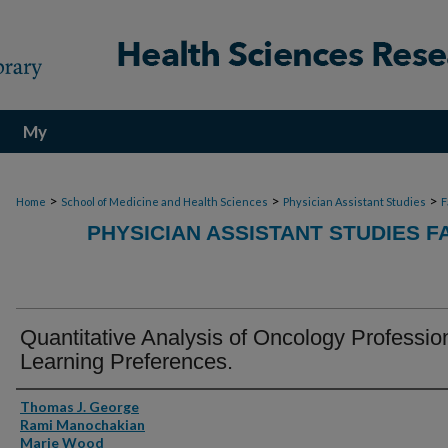
My
Account
>
>
>
Home
School of Medicine and Health Sciences
Physician Assistant Studies
F
PHYSICIAN ASSISTANT STUDIES F
Quantitative Analysis of Oncology Professio
Learning Preferences.
Authors
Thomas J. George
Rami Manochakian
Marie Wood