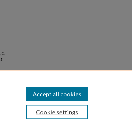
 C.,
ng
Accept all cookies
Cookie settings