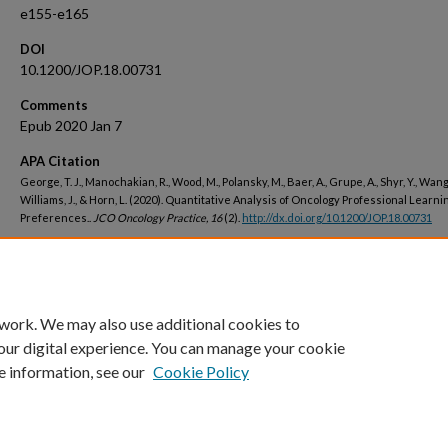
e155-e165
DOI
10.1200/JOP.18.00731
Comments
Epub 2020 Jan 7
APA Citation
George, T. J., Manochakian, R., Wood, M., Polansky, M., Baer, A., Grupe, A., Shyr, Y., Wang,
Williams, J., & Horn, L. (2020). Quantitative Analysis of Oncology Professional Learni
Preferences..
JCO Oncology Practice, 16
(2).
http://dx.doi.org/10.1200/JOP.18.00731
Peer Reviewed
 work. We may also use additional cookies to
our digital experience. You can manage your cookie
e information, see our
Cookie Policy
Home
|
About
|
FAQ
|
My Account
|
Accessibility Statement
Privacy
Copyright