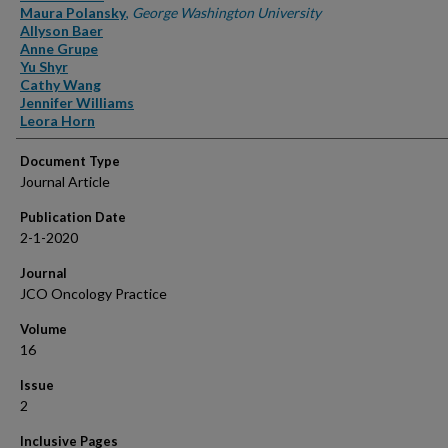
Maura Polansky
,
George Washington University
Allyson Baer
Anne Grupe
Yu Shyr
Cathy Wang
Jennifer Williams
Leora Horn
Document Type
Journal Article
Publication Date
2-1-2020
Journal
JCO Oncology Practice
Volume
16
Issue
2
Inclusive Pages