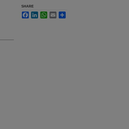
SHARE
Facebook
LinkedIn
WhatsApp
Email
Share