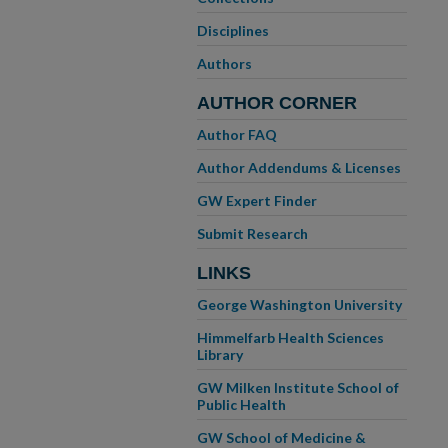
Disciplines
Authors
AUTHOR CORNER
Author FAQ
Author Addendums & Licenses
GW Expert Finder
Submit Research
LINKS
George Washington University
Himmelfarb Health Sciences
Library
GW Milken Institute School of
Public Health
GW School of Medicine &