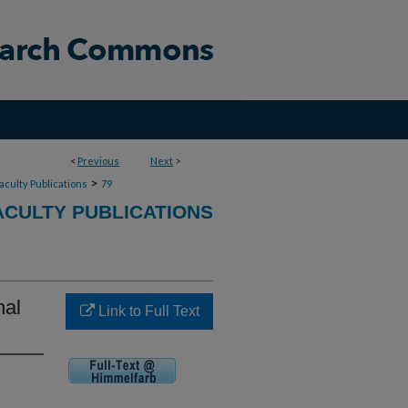
<
Previous
Next
>
>
aculty Publications
79
ACULTY PUBLICATIONS
nal
Link to Full Text