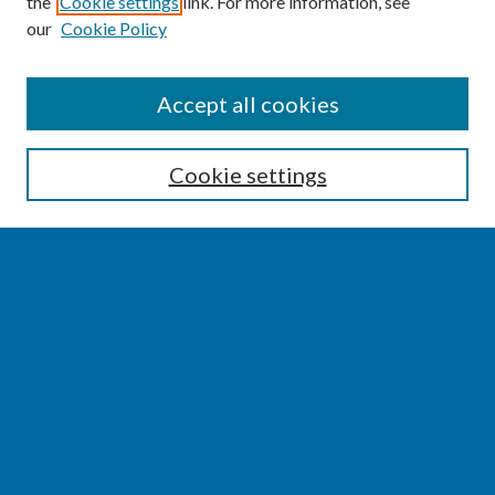
the
Cookie settings
link. For more information, see
our
Cookie Policy
SEARCH
Accept all cookies
Enter search terms:
Cookie settings
Select context to search:
Advanced Search
Notify me via email or
RSS
BROWSE
Collections
Disciplines