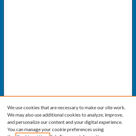
We use cookies that are necessary to make our site work.
We may also use additional cookies to analyze, improve,
and personalize our content and your digital experience.
You can manage your cookie preferences using