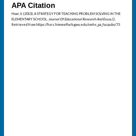
APA Citation
Hoar, S. (2013). A STRATEGY FOR TEACHING PROBLEM SOLVING IN THE
ELEMENTARY SCHOOL.
Journal Of Educational Research And Essay,
().
Retrieved from https://hsrc.himmelfarb.gwu.edu/smhs_pa_facpubs/75