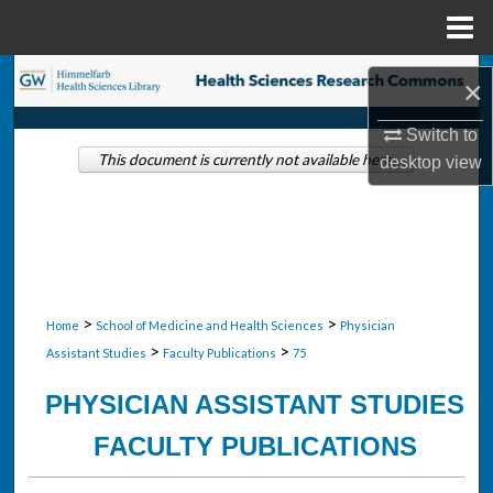
Menu
Home
Search
×
Browse Collections
Switch to
This document is currently not available here.
desktop
view
My Account
About
Digital Commons Network™
>
>
Home
School of Medicine and Health Sciences
Physician
>
>
Assistant Studies
Faculty Publications
75
PHYSICIAN ASSISTANT STUDIES
FACULTY PUBLICATIONS