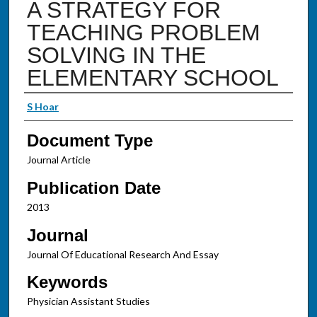
A STRATEGY FOR
TEACHING PROBLEM
SOLVING IN THE
ELEMENTARY SCHOOL
Authors
S Hoar
Document Type
Journal Article
Publication Date
2013
Journal
Journal Of Educational Research And Essay
Keywords
Physician Assistant Studies