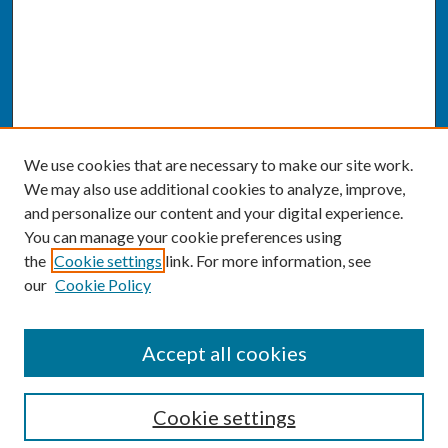
We use cookies that are necessary to make our site work.
We may also use additional cookies to analyze, improve,
and personalize our content and your digital experience.
You can manage your cookie preferences using
the
Cookie settings
link. For more information, see
our
Cookie Policy
SEARCH
Accept all cookies
Enter search terms:
Cookie settings