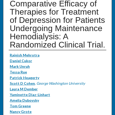
Comparative Efficacy of
Therapies for Treatment
of Depression for Patients
Undergoing Maintenance
Hemodialysis: A
Randomized Clinical Trial.
Authors
Rajnish Mehrotra
Daniel Cukor
Mark Unruh
Tessa Rue
Patrick Heagerty
Scott D Cohen
,
George Washington University
Laura M Dember
Yaminette Diaz-Linhart
Amelia Dubovsky
Tom Greene
Nancy Grote