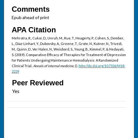
Comments
Epub ahead of print
APA Citation
Mehrotra, R., Cukor, D., Unruh, M., Rue, T., Heagerty, P., Cohen, S., Dember,
L., Diaz-Linhart, Y., Dubovsky, A., Greene, T., Grote, N., Kutner, N., Trivedi,
M., Quinn, D., Ver Halen, N., Weisbord, S., Young, B., Kimmel, P., & Hedayati,
S. (2019). Comparative Efficacy of Therapies for Treatment of Depression
for Patients Undergoing Maintenance Hemodialysis: A Randomized
Clinical Trial..
Annals of internal medicine,
().
http://dx.doi.org/10.7326/M18-
2229
Peer Reviewed