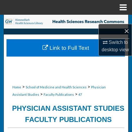
Menu
Home
Search
×
Browse Collections
Switch to
Link to Full Text
desktop
view
My Account
About
Digital Commons Network™
>
>
Home
School of Medicine and Health Sciences
Physician
>
>
Assistant Studies
Faculty Publications
47
PHYSICIAN ASSISTANT STUDIES
FACULTY PUBLICATIONS