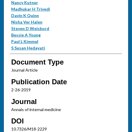
Nancy Kutner
Madhukar H Trivedi
Davin K Quinn
Nisha Ver Halen
Steven D Weisbord
Bessie A Young
Paul L Kimmel
S Susan Hedayati
Document Type
Journal Article
Publication Date
2-26-2019
Journal
Annals of internal medicine
DOI
10.7326/M18-2229