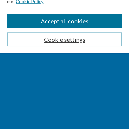
our
Cookie Policy
SEARCH
Accept all cookies
Enter search terms:
Cookie settings
Select context to search:
Advanced Search
Notify me via email or
RSS
BROWSE
Collections
Disciplines