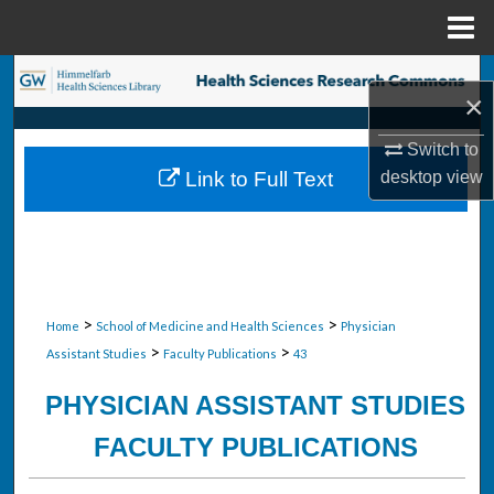
Menu
Home
Search
×
Browse Collections
Switch to
desktop
view
Link to Full Text
My Account
About
Digital Commons Network™
>
>
Home
School of Medicine and Health Sciences
Physician
>
>
Assistant Studies
Faculty Publications
43
PHYSICIAN ASSISTANT STUDIES
FACULTY PUBLICATIONS