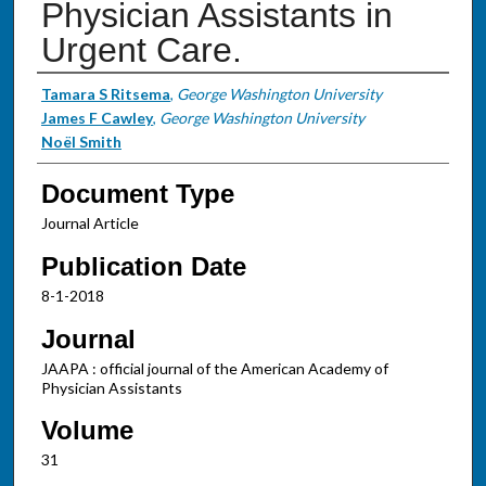
Physician Assistants in
Urgent Care.
Authors
Tamara S Ritsema
,
George Washington University
James F Cawley
,
George Washington University
Noël Smith
Document Type
Journal Article
Publication Date
8-1-2018
Journal
JAAPA : official journal of the American Academy of
Physician Assistants
Volume
31