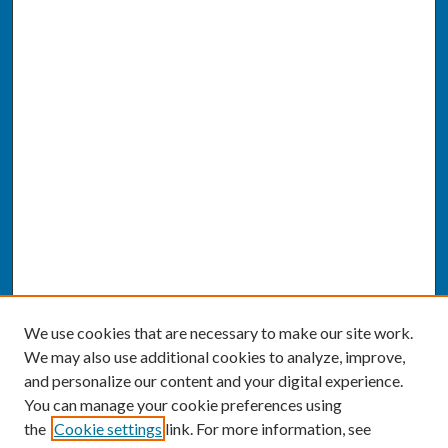
We use cookies that are necessary to make our site work.
We may also use additional cookies to analyze, improve,
and personalize our content and your digital experience.
You can manage your cookie preferences using
the
Cookie settings
link. For more information, see