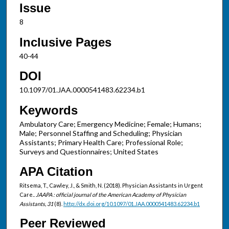
Issue
8
Inclusive Pages
40-44
DOI
10.1097/01.JAA.0000541483.62234.b1
Keywords
Ambulatory Care; Emergency Medicine; Female; Humans;
Male; Personnel Staffing and Scheduling; Physician
Assistants; Primary Health Care; Professional Role;
Surveys and Questionnaires; United States
APA Citation
Ritsema, T., Cawley, J., & Smith, N. (2018). Physician Assistants in Urgent
Care..
JAAPA : official journal of the American Academy of Physician
Assistants, 31
(8).
http://dx.doi.org/10.1097/01.JAA.0000541483.62234.b1
Peer Reviewed