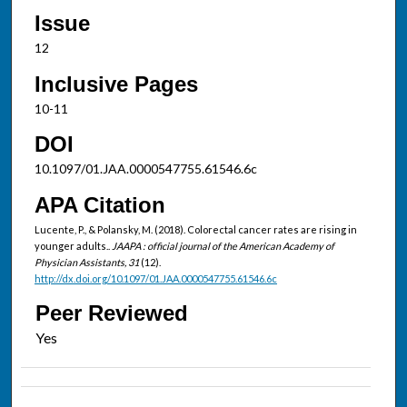
Issue
12
Inclusive Pages
10-11
DOI
10.1097/01.JAA.0000547755.61546.6c
APA Citation
Lucente, P., & Polansky, M. (2018). Colorectal cancer rates are rising in
younger adults..
JAAPA : official journal of the American Academy of
Physician Assistants, 31
(12).
http://dx.doi.org/10.1097/01.JAA.0000547755.61546.6c
Peer Reviewed