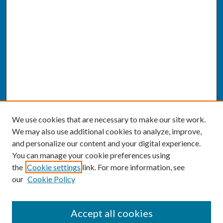
We use cookies that are necessary to make our site work.
We may also use additional cookies to analyze, improve,
and personalize our content and your digital experience.
You can manage your cookie preferences using
the
Cookie settings
link. For more information, see
our
Cookie Policy
SEARCH
Accept all cookies