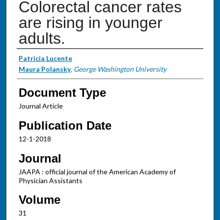
Colorectal cancer rates
are rising in younger
adults.
Authors
Patricia Lucente
Maura Polansky
,
George Washington University
Document Type
Journal Article
Publication Date
12-1-2018
Journal
JAAPA : official journal of the American Academy of
Physician Assistants
Volume
31