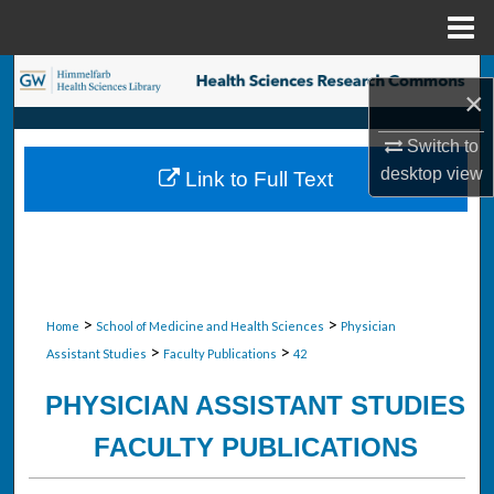
Menu
Home
Search
×
Browse Collections
Switch to
desktop
view
Link to Full Text
My Account
About
Digital Commons Network™
>
>
Home
School of Medicine and Health Sciences
Physician
>
>
Assistant Studies
Faculty Publications
42
PHYSICIAN ASSISTANT STUDIES
FACULTY PUBLICATIONS