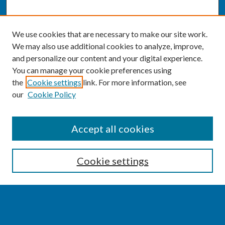
We use cookies that are necessary to make our site work.
We may also use additional cookies to analyze, improve,
and personalize our content and your digital experience.
You can manage your cookie preferences using
the
Cookie settings
link. For more information, see
our
Cookie Policy
SEARCH
Accept all cookies
Enter search terms:
Cookie settings
Select context to search: