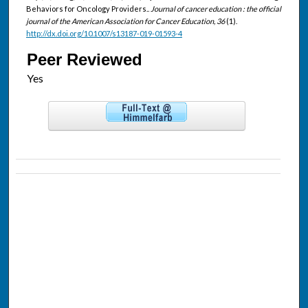
Behaviors for Oncology Providers..
Journal of cancer education : the official
journal of the American Association for Cancer Education, 36
(1).
http://dx.doi.org/10.1007/s13187-019-01593-4
Peer Reviewed