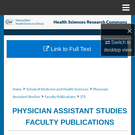
Menu
Home
Search
×
Browse Collections
Switch to
Link to Full Text
desktop
view
My Account
About
Digital Commons Network™
>
>
Home
School of Medicine and Health Sciences
Physician
>
>
Assistant Studies
Faculty Publications
271
PHYSICIAN ASSISTANT STUDIES
FACULTY PUBLICATIONS