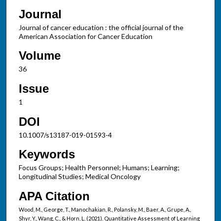
Journal
Journal of cancer education : the official journal of the
American Association for Cancer Education
Volume
36
Issue
1
DOI
10.1007/s13187-019-01593-4
Keywords
Focus Groups; Health Personnel; Humans; Learning;
Longitudinal Studies; Medical Oncology
APA Citation
Wood, M., George, T., Manochakian, R., Polansky, M., Baer, A., Grupe, A.,
Shyr, Y., Wang, C., & Horn, L. (2021). Quantitative Assessment of Learning