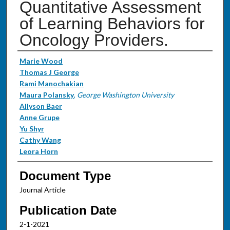
Quantitative Assessment
of Learning Behaviors for
Oncology Providers.
Authors
Marie Wood
Thomas J George
Rami Manochakian
Maura Polansky
,
George Washington University
Allyson Baer
Anne Grupe
Yu Shyr
Cathy Wang
Leora Horn
Document Type
Journal Article
Publication Date
2-1-2021