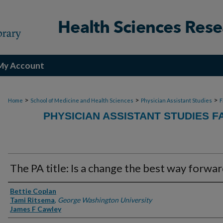
My Account
>
>
>
Home
School of Medicine and Health Sciences
Physician Assistant Studies
F
PHYSICIAN ASSISTANT STUDIES F
The PA title: Is a change the best way forwa
Authors
Bettie Coplan
Tami Ritsema
,
George Washington University
James F Cawley