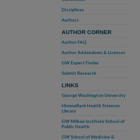
Disciplines
Authors
AUTHOR CORNER
Author FAQ
Author Addendums & Licenses
GW Expert Finder
Submit Research
LINKS
George Washington University
Himmelfarb Health Sciences
Library
GW Milken Institute School of
Public Health
GW School of Medicine &