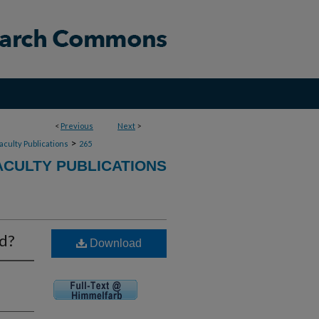
<
Previous
Next
>
>
aculty Publications
265
ACULTY PUBLICATIONS
rd?
Download