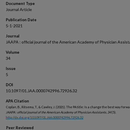
Document Type
Journal Article
Publication Date
5-1-2021
Journal
JAAPA : official journal of the American Academy of Physician Assist
Volume
34
Issue
5
DOI
10.1097/01.JAA.0000742996.72926.32
APA Citation
Coplan, B., Ritsema, T., & Cawley, J. (2021). The PA title: Is a change the best way forwa
JAAPA : official journal of the American Academy of Physician Assistants, 34
(5).
http://dx.doi.org/10.1097/01.JAA.0000742996.72926.32
Peer Reviewed