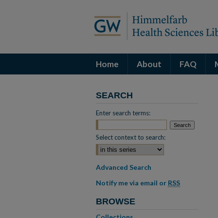
Home
About
FAQ
SEARCH
Enter search terms:
Select context to search:
Advanced Search
Notify me via email or
RSS
BROWSE
Collections