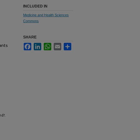
INCLUDED IN
Medicine and Health Sciences
Commons
SHARE
ants
Facebook
LinkedIn
WhatsApp
Email
Share
rd?.