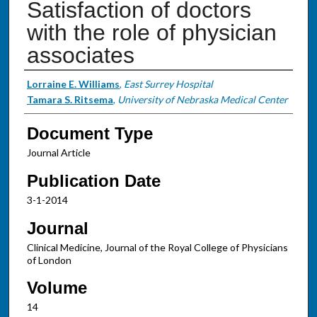
Satisfaction of doctors
with the role of physician
associates
Authors
Lorraine E. Williams
,
East Surrey Hospital
Tamara S. Ritsema
,
University of Nebraska Medical Center
Document Type
Journal Article
Publication Date
3-1-2014
Journal
Clinical Medicine, Journal of the Royal College of Physicians
of London
Volume
14