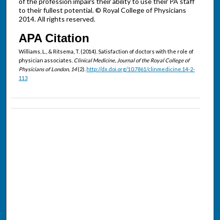
of the profession impairs their ability to use their PA staff
to their fullest potential. © Royal College of Physicians
2014. All rights reserved.
APA Citation
Williams, L., & Ritsema, T. (2014). Satisfaction of doctors with the role of
physician associates.
Clinical Medicine, Journal of the Royal College of
Physicians of London, 14
(2).
http://dx.doi.org/10.7861/clinmedicine.14-2-
113