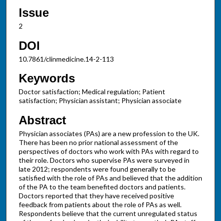
Issue
2
DOI
10.7861/clinmedicine.14-2-113
Keywords
Doctor satisfaction; Medical regulation; Patient
satisfaction; Physician assistant; Physician associate
Abstract
Physician associates (PAs) are a new profession to the UK.
There has been no prior national assessment of the
perspectives of doctors who work with PAs with regard to
their role. Doctors who supervise PAs were surveyed in
late 2012; respondents were found generally to be
satisfied with the role of PAs and believed that the addition
of the PA to the team benefited doctors and patients.
Doctors reported that they have received positive
feedback from patients about the role of PAs as well.
Respondents believe that the current unregulated status