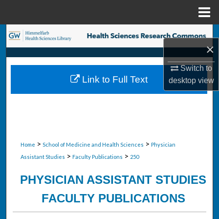
Menu
Home
Search
×
Browse Collections
Switch to
Link to Full Text
desktop
view
My Account
About
Digital Commons Network™
>
>
Home
School of Medicine and Health Sciences
Physician
>
>
Assistant Studies
Faculty Publications
250
PHYSICIAN ASSISTANT STUDIES
FACULTY PUBLICATIONS