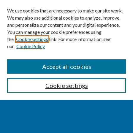
We use cookies that are necessary to make our site work.
We may also use additional cookies to analyze, improve,
and personalize our content and your digital experience.
You can manage your cookie preferences using
the
Cookie settings
link. For more information, see
our
Cookie Policy
SEARCH
Accept all cookies
Enter search terms:
Cookie settings
Select context to search:
Advanced Search