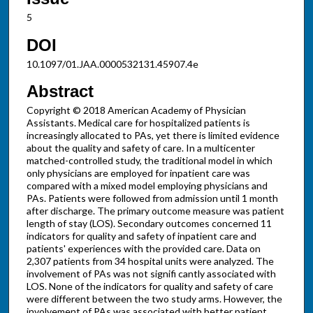
5
DOI
10.1097/01.JAA.0000532131.45907.4e
Abstract
Copyright © 2018 American Academy of Physician
Assistants. Medical care for hospitalized patients is
increasingly allocated to PAs, yet there is limited evidence
about the quality and safety of care. In a multicenter
matched-controlled study, the traditional model in which
only physicians are employed for inpatient care was
compared with a mixed model employing physicians and
PAs. Patients were followed from admission until 1 month
after discharge. The primary outcome measure was patient
length of stay (LOS). Secondary outcomes concerned 11
indicators for quality and safety of inpatient care and
patients' experiences with the provided care. Data on
2,307 patients from 34 hospital units were analyzed. The
involvement of PAs was not signifi cantly associated with
LOS. None of the indicators for quality and safety of care
were different between the two study arms. However, the
involvement of PAs was associated with better patient