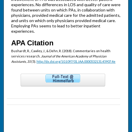
experiences. No differences in LOS and quality of care were
found between units on which PAs, in collaboration with
physicians, provided medical care for the admitted patients,
and units on which only physicians provided medical care.
Employing PAs seems to lead to better inpatient
experiences.
APA Citation
Bushardt, R., Cawley, J., & Dehn, R. (2018). Commentaries on health
services research.
Journal of the American Academy of Physician
Assistants, 31
(5).
http://dx.doi.org/10.1097/01.JAA.0000532131.45907.4e