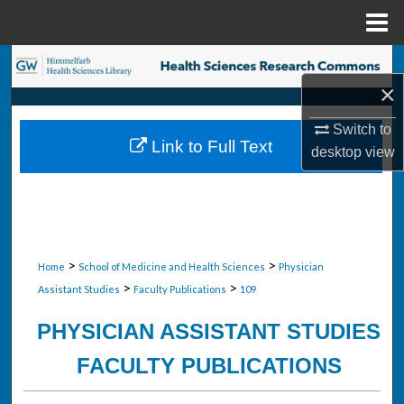
Menu
Home
Search
×
Browse Collections
Switch to
Link to Full Text
desktop
view
My Account
About
Digital Commons Network™
>
>
Home
School of Medicine and Health Sciences
Physician
>
>
Assistant Studies
Faculty Publications
109
PHYSICIAN ASSISTANT STUDIES
FACULTY PUBLICATIONS