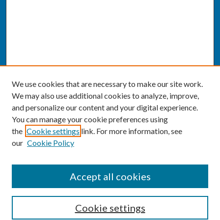
We use cookies that are necessary to make our site work.
We may also use additional cookies to analyze, improve,
and personalize our content and your digital experience.
You can manage your cookie preferences using
the
Cookie settings
link. For more information, see
our
Cookie Policy
SEARCH
Accept all cookies
Enter search terms:
Cookie settings