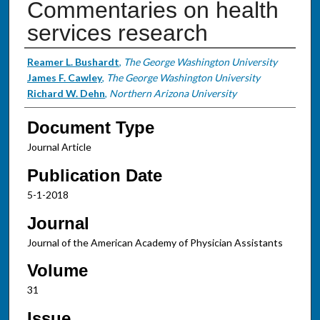
Commentaries on health
services research
Authors
Reamer L. Bushardt
,
The George Washington University
James F. Cawley
,
The George Washington University
Richard W. Dehn
,
Northern Arizona University
Document Type
Journal Article
Publication Date
5-1-2018
Journal
Journal of the American Academy of Physician Assistants
Volume
31
Issue